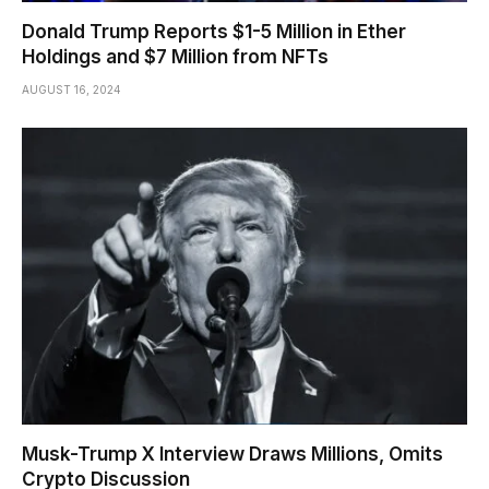
Donald Trump Reports $1-5 Million in Ether
Holdings and $7 Million from NFTs
AUGUST 16, 2024
Musk-Trump X Interview Draws Millions, Omits
Crypto Discussion