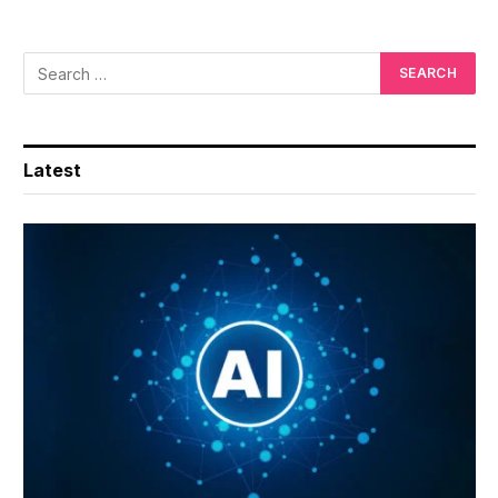
Latest