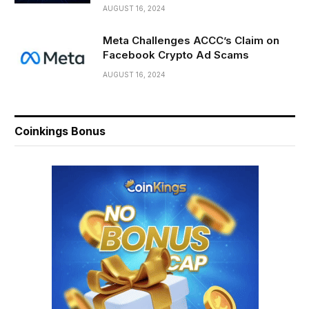
AUGUST 16, 2024
Meta Challenges ACCC’s Claim on
Facebook Crypto Ad Scams
AUGUST 16, 2024
Coinkings Bonus