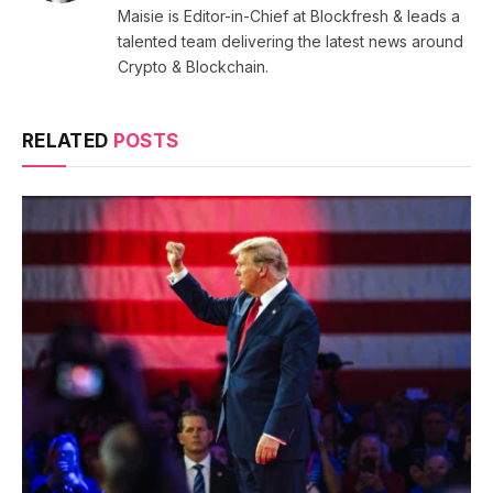
Maisie is Editor-in-Chief at Blockfresh & leads a
talented team delivering the latest news around
Crypto & Blockchain.
RELATED
POSTS