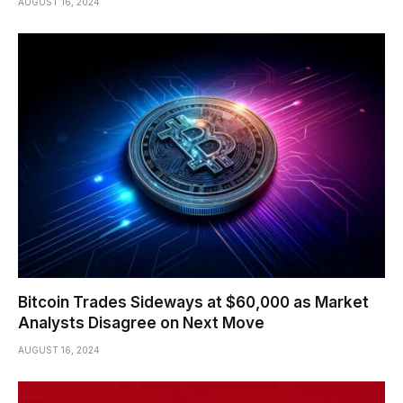
AUGUST 16, 2024
Bitcoin Trades Sideways at $60,000 as Market
Analysts Disagree on Next Move
AUGUST 16, 2024