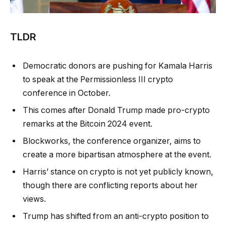
TLDR
Democratic donors are pushing for Kamala Harris
to speak at the Permissionless III crypto
conference in October.
This comes after Donald Trump made pro-crypto
remarks at the Bitcoin 2024 event.
Blockworks, the conference organizer, aims to
create a more bipartisan atmosphere at the event.
Harris’ stance on crypto is not yet publicly known,
though there are conflicting reports about her
views.
Trump has shifted from an anti-crypto position to