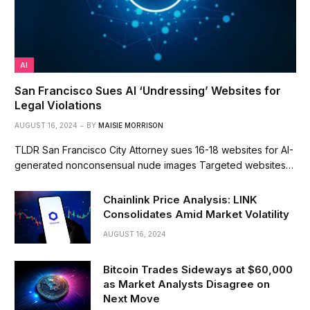
AI
San Francisco Sues AI ‘Undressing’ Websites for
Legal Violations
AUGUST 16, 2024
BY
MAISIE MORRISON
TLDR San Francisco City Attorney sues 16-18 websites for AI-
generated nonconsensual nude images Targeted websites…
Chainlink Price Analysis: LINK
Consolidates Amid Market Volatility
AUGUST 16, 2024
Bitcoin Trades Sideways at $60,000
as Market Analysts Disagree on
Next Move