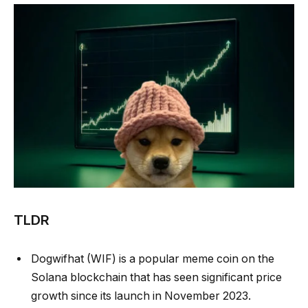
TLDR
Dogwifhat (WIF) is a popular meme coin on the
Solana blockchain that has seen significant price
growth since its launch in November 2023.