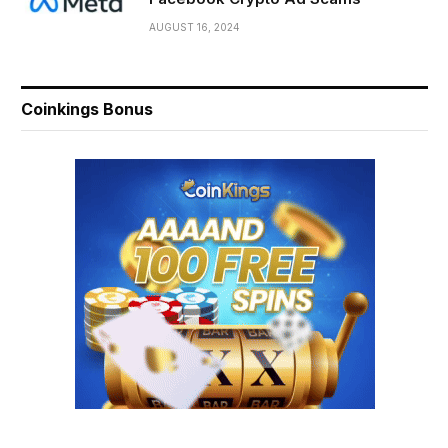
AUGUST 16, 2024
Coinkings Bonus