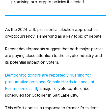
promising pro-crypto policies if elected.
As the 2024 U.S. presidential election approaches,
cryptocurrency is emerging as a key topic of debate.
Recent developments suggest that both major parties
are paying close attention to the crypto industry and
its potential impact on voters.
Democratic donors are reportedly pushing for
presumptive nominee Kamala Harris to speak at
Permissionless III
, a major crypto conference
scheduled for October in Salt Lake City.
This effort comes in response to former President