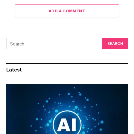
ADD A COMMENT
Latest