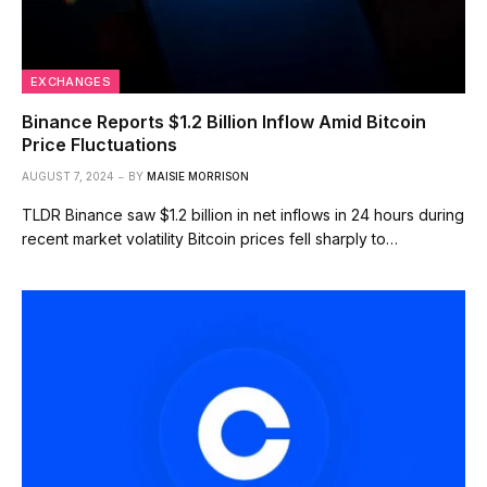
EXCHANGES
Binance Reports $1.2 Billion Inflow Amid Bitcoin
Price Fluctuations
AUGUST 7, 2024
BY
MAISIE MORRISON
TLDR Binance saw $1.2 billion in net inflows in 24 hours during
recent market volatility Bitcoin prices fell sharply to…