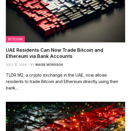
BITCOIN
UAE Residents Can Now Trade Bitcoin and
Ethereum via Bank Accounts
JULY 31, 2024
BY
MAISIE MORRISON
TLDR M2, a crypto exchange in the UAE, now allows
residents to trade Bitcoin and Ethereum directly using their
bank…