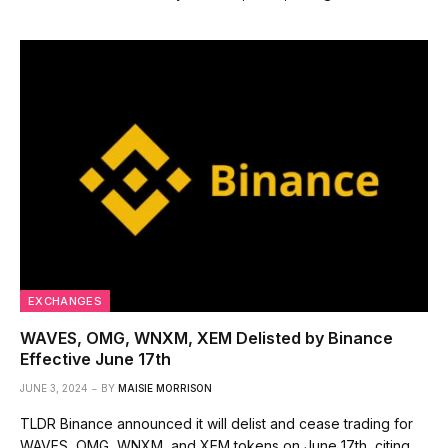
EXCHANGES
WAVES, OMG, WNXM, XEM Delisted by Binance
Effective June 17th
JUNE 3, 2024
BY
MAISIE MORRISON
TLDR Binance announced it will delist and cease trading for
WAVES, OMG, WNXM, and XEM tokens on June 17th, citing…