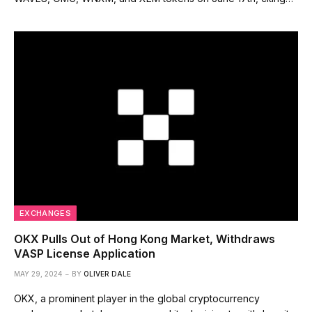
EXCHANGES
OKX Pulls Out of Hong Kong Market, Withdraws
VASP License Application
MAY 29, 2024
BY
OLIVER DALE
OKX, a prominent player in the global cryptocurrency