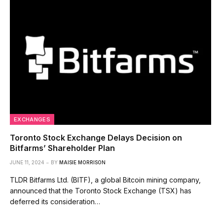
EXCHANGES
Toronto Stock Exchange Delays Decision on
Bitfarms’ Shareholder Plan
JUNE 11, 2024
BY
MAISIE MORRISON
TLDR Bitfarms Ltd. (BITF), a global Bitcoin mining company,
announced that the Toronto Stock Exchange (TSX) has
deferred its consideration…