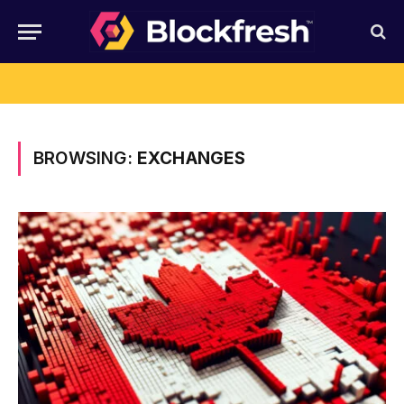
BROWSING:
EXCHANGES