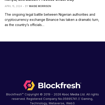
APRIL 15, 2024
BY
MAISIE MORRISON
The ongoing legal battle between Nigerian authorities and
cryptocurrency exchange Binance has taken a dramatic turn,
as the country’s officials…
Blockfresh™ Copyright © 2019 - 2026
Kooc Media
Ltd. All rights
reserved. Registered Company No.05695741 // Gaming,
Technology, Metaverse, Web3.