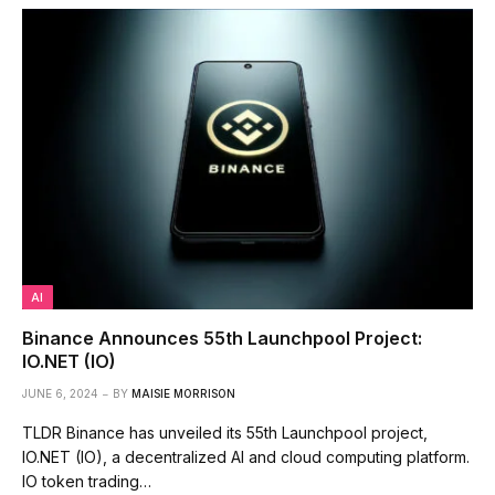
AI
Binance Announces 55th Launchpool Project:
IO.NET (IO)
JUNE 6, 2024
BY
MAISIE MORRISON
TLDR Binance has unveiled its 55th Launchpool project,
IO.NET (IO), a decentralized AI and cloud computing platform.
IO token trading…