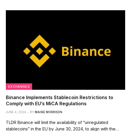
EXCHANGES
Binance Implements Stablecoin Restrictions to
Comply with EU’s MiCA Regulations
JUNE 4, 2024
BY
MAISIE MORRISON
TLDR Binance will limit the availability of “unregulated
stablecoins” in the EU by June 30, 2024, to align with the…