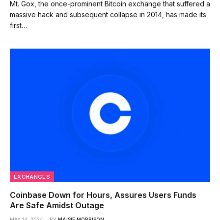
Mt. Gox, the once-prominent Bitcoin exchange that suffered a
massive hack and subsequent collapse in 2014, has made its
first…
EXCHANGES
Coinbase Down for Hours, Assures Users Funds
Are Safe Amidst Outage
MAY 14, 2024
BY
MAISIE MORRISON