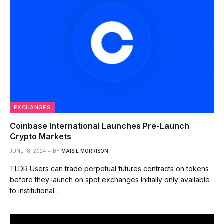
EXCHANGES
Coinbase International Launches Pre-Launch
Crypto Markets
JUNE 18, 2024
BY
MAISIE MORRISON
TLDR Users can trade perpetual futures contracts on tokens
before they launch on spot exchanges Initially only available
to institutional…