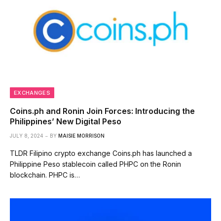
EXCHANGES
Coins.ph and Ronin Join Forces: Introducing the
Philippines’ New Digital Peso
JULY 8, 2024
BY
MAISIE MORRISON
TLDR Filipino crypto exchange Coins.ph has launched a
Philippine Peso stablecoin called PHPC on the Ronin
blockchain. PHPC is…