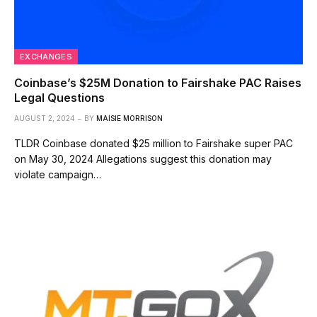
EXCHANGES
Coinbase’s $25M Donation to Fairshake PAC Raises
Legal Questions
AUGUST 2, 2024
BY
MAISIE MORRISON
TLDR Coinbase donated $25 million to Fairshake super PAC
on May 30, 2024 Allegations suggest this donation may
violate campaign…