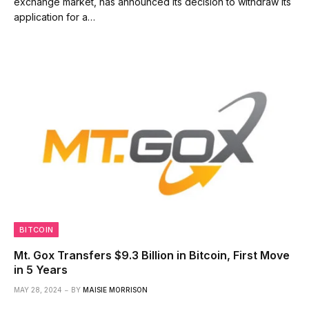
exchange market, has announced its decision to withdraw its
application for a…
BITCOIN
Mt. Gox Transfers $9.3 Billion in Bitcoin, First Move
in 5 Years
MAY 28, 2024
BY
MAISIE MORRISON