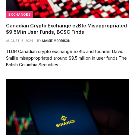
EXCHANGES
Canadian Crypto Exchange ezBtc Misappropriated
$9.5M in User Funds, BCSC Finds
AUGUST 13, 2024
BY
MAISIE MORRISON
TLDR Canadian crypto exchange ezBtc and founder David
Smillie misappropriated around $9.5 million in user funds The
British Columbia Securities…