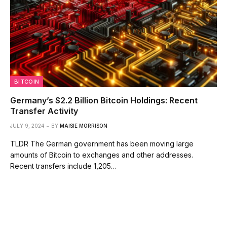
BITCOIN
Germany’s $2.2 Billion Bitcoin Holdings: Recent
Transfer Activity
JULY 9, 2024
BY
MAISIE MORRISON
TLDR The German government has been moving large
amounts of Bitcoin to exchanges and other addresses.
Recent transfers include 1,205…