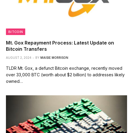
BITCOIN
Mt. Gox Repayment Process: Latest Update on
Bitcoin Transfers
AUGUST 2, 2024
BY
MAISIE MORRISON
TLDR Mt. Gox, a defunct Bitcoin exchange, recently moved
over 33,000 BTC (worth about $2 billion) to addresses likely
owned…