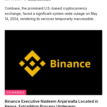
Coinbase, the prominent U.S.-based cryptocurrency
exchange, faced a significant system-wide outage on May
14, 2024, rendering its services temporarily inaccessible…
EXCHANGES
Binance Executive Nadeem Anjarwalla Located in
Kenya, Extradition Process Underway