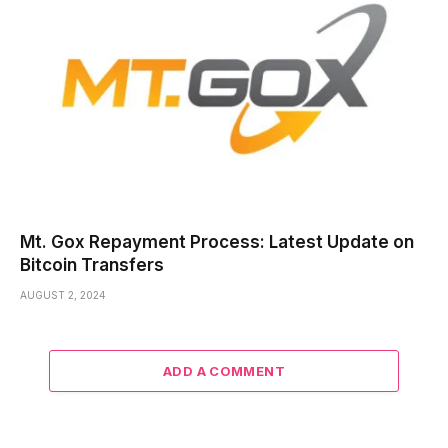
Mt. Gox Repayment Process: Latest Update on
Bitcoin Transfers
AUGUST 2, 2024
ADD A COMMENT