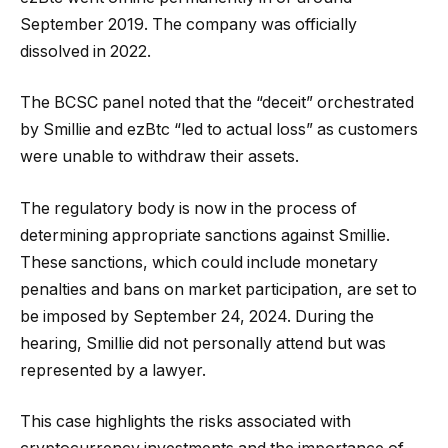
September 2019. The company was officially
dissolved in 2022.
The BCSC panel noted that the “deceit” orchestrated
by Smillie and ezBtc “led to actual loss” as customers
were unable to withdraw their assets.
The regulatory body is now in the process of
determining appropriate sanctions against Smillie.
These sanctions, which could include monetary
penalties and bans on market participation, are set to
be imposed by September 24, 2024. During the
hearing, Smillie did not personally attend but was
represented by a lawyer.
This case highlights the risks associated with