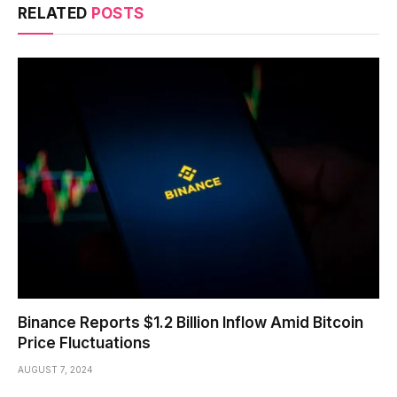
RELATED
POSTS
Binance Reports $1.2 Billion Inflow Amid Bitcoin
Price Fluctuations
AUGUST 7, 2024