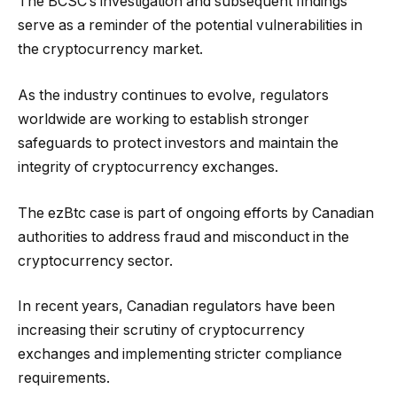
The BCSC’s investigation and subsequent findings
serve as a reminder of the potential vulnerabilities in
the cryptocurrency market.
As the industry continues to evolve, regulators
worldwide are working to establish stronger
safeguards to protect investors and maintain the
integrity of cryptocurrency exchanges.
The ezBtc case is part of ongoing efforts by Canadian
authorities to address fraud and misconduct in the
cryptocurrency sector.
In recent years, Canadian regulators have been
increasing their scrutiny of cryptocurrency
exchanges and implementing stricter compliance
requirements.