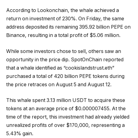
According to Lookonchain, the whale achieved a
return on investment of 230%. On Friday, the same
address deposited its remaining 395.92 billion PEPE on
Binance, resulting in a total profit of $5.06 million.
While some investors chose to sell, others saw an
opportunity in the price dip. SpotOnChain reported
that a whale identified as “cookislandstrust.eth”
purchased a total of 420 billion PEPE tokens during
the price retraces on August 5 and August 12.
This whale spent 3.13 million USDT to acquire these
tokens at an average price of $0.000007455. At the
time of the report, this investment had already yielded
unrealized profits of over $170,000, representing a
5.43% gain.