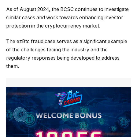
As of August 2024, the BCSC continues to investigate
similar cases and work towards enhancing investor
protection in the cryptocurrency market.
The ezBtc fraud case serves as a significant example
of the challenges facing the industry and the
regulatory responses being developed to address
them.