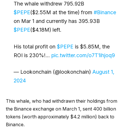
The whale withdrew 795.92B
$PEPE
($2.55M at the time) from
#Binance
on Mar 1 and currently has 395.93B
$PEPE
($4.18M) left.
His total profit on
$PEPE
is $5.85M, the
ROI is 230%!…
pic.twitter.com/o7T1ihjoq9
— Lookonchain (@lookonchain)
August 1,
2024
This whale, who had withdrawn their holdings from
the Binance exchange on March 1, sent 400 billion
tokens (worth approximately $4.2 million) back to
Binance.