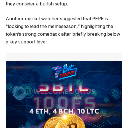
they consider a bullish setup.
Another market watcher suggested that PEPE is
“looking to lead the memeseason,” highlighting the
token’s strong comeback after briefly breaking below
a key support level.