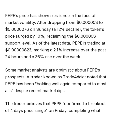
PEPE’s price has shown resilience in the face of
market volatility. After dropping from $0.000008 to
$0.0000076 on Sunday (a 12% decline), the token’s
price surged by 10%, reclaiming the $0.000008
support level. As of the latest data, PEPE is trading at
$0.00000823, marking a 2.1% increase over the past
24 hours and a 36% rise over the week.
Some market analysts are optimistic about PEPE’s
prospects. A trader known as Trade4ddict noted that
PEPE has been “holding well again compared to most
alts” despite recent market dips.
The trader believes that PEPE “confirmed a breakout
of 4 days price range” on Friday, completing what