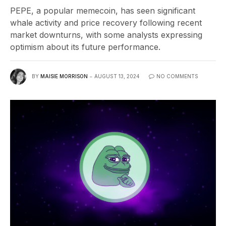
PEPE, a popular memecoin, has seen significant
whale activity and price recovery following recent
market downturns, with some analysts expressing
optimism about its future performance.
BY
MAISIE MORRISON
AUGUST 13, 2024
NO COMMENTS