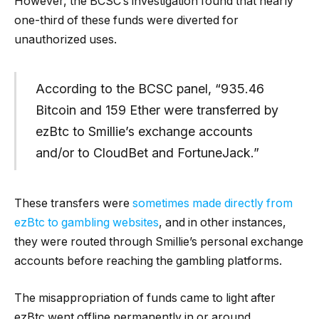
However, the BCSC’s investigation found that nearly
one-third of these funds were diverted for
unauthorized uses.
According to the BCSC panel, “935.46
Bitcoin and 159 Ether were transferred by
ezBtc to Smillie’s exchange accounts
and/or to CloudBet and FortuneJack.”
These transfers were
sometimes made directly from
ezBtc to gambling websites
, and in other instances,
they were routed through Smillie’s personal exchange
accounts before reaching the gambling platforms.
The misappropriation of funds came to light after
ezBtc went offline permanently in or around