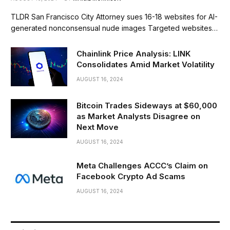
TLDR San Francisco City Attorney sues 16-18 websites for AI-
generated nonconsensual nude images Targeted websites…
Chainlink Price Analysis: LINK
Consolidates Amid Market Volatility
AUGUST 16, 2024
Bitcoin Trades Sideways at $60,000
as Market Analysts Disagree on
Next Move
AUGUST 16, 2024
Meta Challenges ACCC’s Claim on
Facebook Crypto Ad Scams
AUGUST 16, 2024