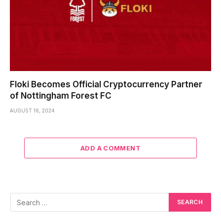
Floki Becomes Official Cryptocurrency Partner
of Nottingham Forest FC
AUGUST 16, 2024
ADD A COMMENT