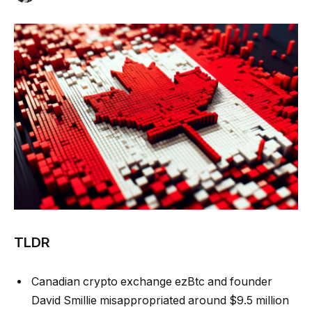
TLDR
Canadian crypto exchange ezBtc and founder
David Smillie misappropriated around $9.5 million