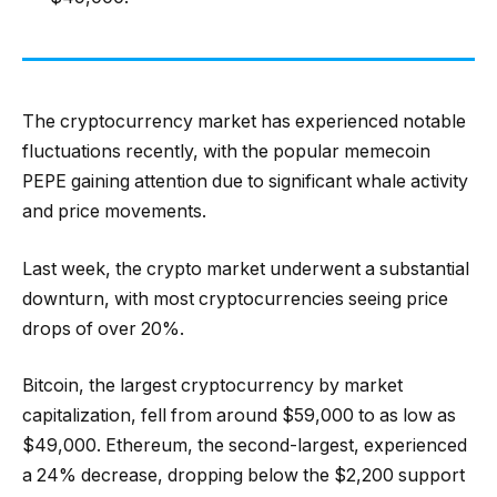
The cryptocurrency market has experienced notable
fluctuations recently, with the popular memecoin
PEPE gaining attention due to significant whale activity
and price movements.
Last week, the crypto market underwent a substantial
downturn, with most cryptocurrencies seeing price
drops of over 20%.
Bitcoin, the largest cryptocurrency by market
capitalization, fell from around $59,000 to as low as
$49,000. Ethereum, the second-largest, experienced
a 24% decrease, dropping below the $2,200 support