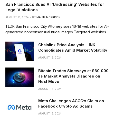
San Francisco Sues AI ‘Undressing’ Websites for
Legal Violations
AUGUST 16, 2024
BY
MAISIE MORRISON
TLDR San Francisco City Attorney sues 16-18 websites for AI-
generated nonconsensual nude images Targeted websites…
Chainlink Price Analysis: LINK
Consolidates Amid Market Volatility
AUGUST 16, 2024
Bitcoin Trades Sideways at $60,000
as Market Analysts Disagree on
Next Move
AUGUST 16, 2024
Meta Challenges ACCC’s Claim on
Facebook Crypto Ad Scams
AUGUST 16, 2024