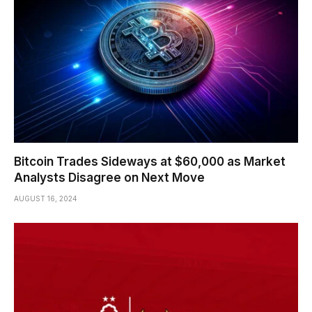
Bitcoin Trades Sideways at $60,000 as Market
Analysts Disagree on Next Move
AUGUST 16, 2024