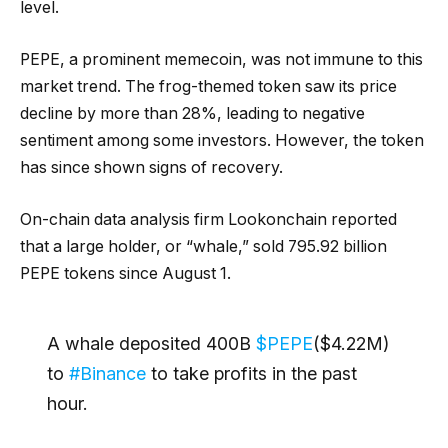
level.
PEPE, a prominent memecoin, was not immune to this
market trend. The frog-themed token saw its price
decline by more than 28%, leading to negative
sentiment among some investors. However, the token
has since shown signs of recovery.
On-chain data analysis firm Lookonchain reported
that a large holder, or “whale,” sold 795.92 billion
PEPE tokens since August 1.
A whale deposited 400B
$PEPE
($4.22M)
to
#Binance
to take profits in the past
hour.