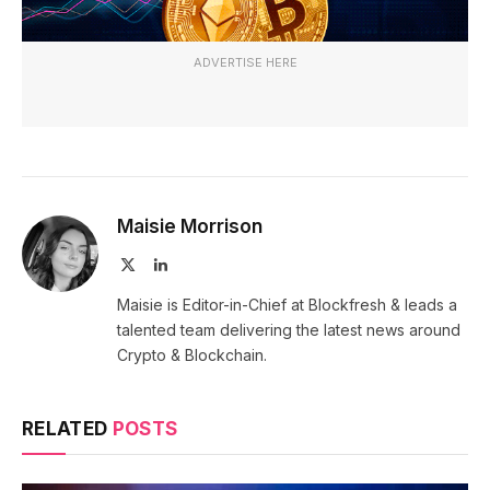
ADVERTISE HERE
Maisie Morrison
X
LinkedIn
(Twitter)
Maisie is Editor-in-Chief at Blockfresh & leads a
talented team delivering the latest news around
Crypto & Blockchain.
RELATED
POSTS