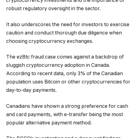
cryptocurrency investments and the importance of
robust regulatory oversight in the sector.
It also underscores the need for investors to exercise
caution and conduct thorough due diligence when
choosing cryptocurrency exchanges.
The ezBtc fraud case comes against a backdrop of
sluggish cryptocurrency adoption in Canada.
According to recent data, only 3% of the Canadian
population uses Bitcoin or other cryptocurrencies for
day-to-day payments.
Canadians have shown a strong preference for cash
and card payments, with e-transfer being the most
popular alternative payment method.