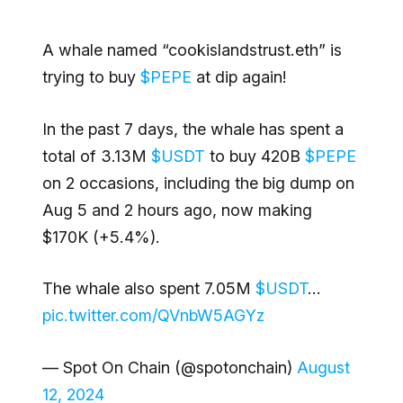
A whale named “cookislandstrust.eth” is
trying to buy
$PEPE
at dip again!
In the past 7 days, the whale has spent a
total of 3.13M
$USDT
to buy 420B
$PEPE
on 2 occasions, including the big dump on
Aug 5 and 2 hours ago, now making
$170K (+5.4%).
The whale also spent 7.05M
$USDT
…
pic.twitter.com/QVnbW5AGYz
— Spot On Chain (@spotonchain)
August
12, 2024