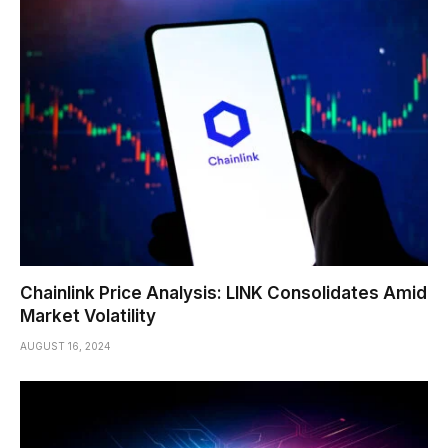
Chainlink Price Analysis: LINK Consolidates Amid
Market Volatility
AUGUST 16, 2024