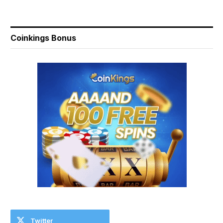
Coinkings Bonus
Twitter