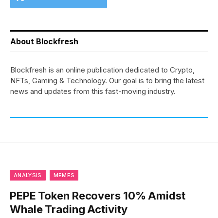
About Blockfresh
Blockfresh is an online publication dedicated to Crypto,
NFTs, Gaming & Technology. Our goal is to bring the latest
news and updates from this fast-moving industry.
ANALYSIS
MEMES
PEPE Token Recovers 10% Amidst
Whale Trading Activity