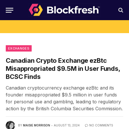
EXCHANGES
Canadian Crypto Exchange ezBtc
Misappropriated $9.5M in User Funds,
BCSC Finds
Canadian cryptocurrency exchange ezBtc and its
founder misappropriated $9.5 million in user funds
for personal use and gambling, leading to regulatory
action by the British Columbia Securities Commission.
BY
MAISIE MORRISON
AUGUST 13, 2024
NO COMMENTS