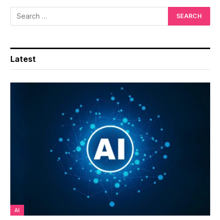
Latest
AI