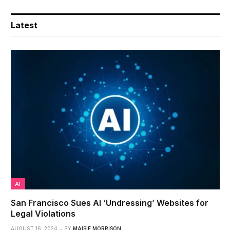
Latest
AI
San Francisco Sues AI ‘Undressing’ Websites for
Legal Violations
AUGUST 16, 2024
BY
MAISIE MORRISON