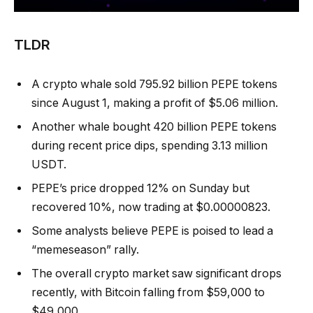
TLDR
A crypto whale sold 795.92 billion PEPE tokens
since August 1, making a profit of $5.06 million.
Another whale bought 420 billion PEPE tokens
during recent price dips, spending 3.13 million
USDT.
PEPE’s price dropped 12% on Sunday but
recovered 10%, now trading at $0.00000823.
Some analysts believe PEPE is poised to lead a
“memeseason” rally.
The overall crypto market saw significant drops
recently, with Bitcoin falling from $59,000 to
$49,000.