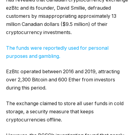
ezBtc and its founder, David Smillie, defrauded
customers by misappropriating approximately 13
million Canadian dollars ($9.5 million) of their
cryptocurrency investments.
The funds were reportedly used for personal
purposes and gambling.
EzBtc operated between 2016 and 2019, attracting
over 2,300 Bitcoin and 600 Ether from investors
during this period.
The exchange claimed to store all user funds in cold
storage, a security measure that keeps
cryptocurrencies offline.