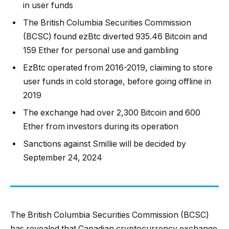
in user funds
The British Columbia Securities Commission
(BCSC) found ezBtc diverted 935.46 Bitcoin and
159 Ether for personal use and gambling
EzBtc operated from 2016-2019, claiming to store
user funds in cold storage, before going offline in
2019
The exchange had over 2,300 Bitcoin and 600
Ether from investors during its operation
Sanctions against Smillie will be decided by
September 24, 2024
The British Columbia Securities Commission (BCSC)
has revealed that Canadian cryptocurrency exchange