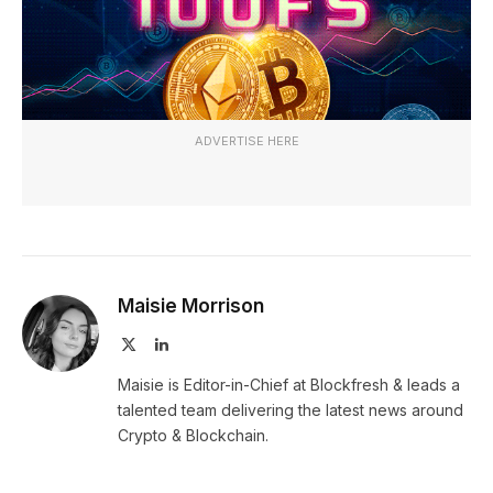
ADVERTISE HERE
Maisie Morrison
X
LinkedIn
(Twitter)
Maisie is Editor-in-Chief at Blockfresh & leads a
talented team delivering the latest news around
Crypto & Blockchain.