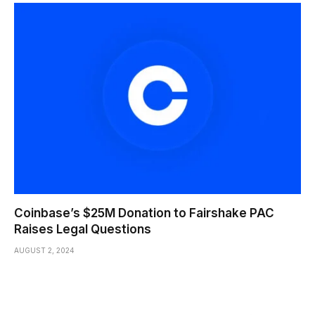
Coinbase’s $25M Donation to Fairshake PAC
Raises Legal Questions
AUGUST 2, 2024