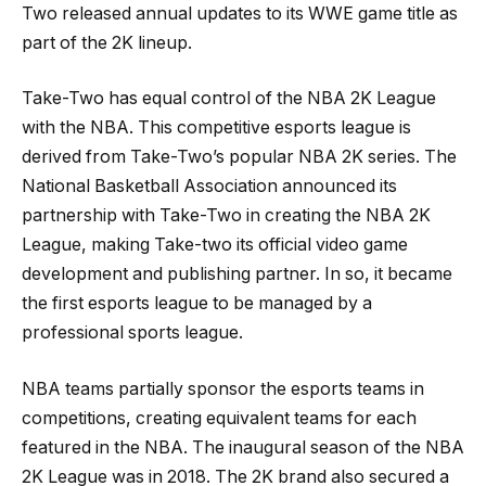
Two released annual updates to its WWE game title as
part of the 2K lineup.
Take-Two has equal control of the NBA 2K League
with the NBA. This competitive esports league is
derived from Take-Two’s popular NBA 2K series. The
National Basketball Association announced its
partnership with Take-Two in creating the NBA 2K
League, making Take-two its official video game
development and publishing partner. In so, it became
the first esports league to be managed by a
professional sports league.
NBA teams partially sponsor the esports teams in
competitions, creating equivalent teams for each
featured in the NBA. The inaugural season of the NBA
2K League was in 2018. The 2K brand also secured a