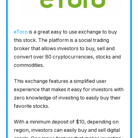
eToro
is a great easy to use exchange to buy
this stock. The platform is a social trading
broker that allows investors to buy, sell and
convert over 80 cryptocurrencies, stocks and
commodities.
This exchange features a simplified user
experience that makes it easy for investors with
zero knowledge of investing to easily buy their
favorite stocks.
With a minimum deposit of $10, depending on
region, investors can easily buy and sell digital