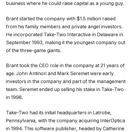
business where he could raise capital as a young guy.
Brant started the company with $1.5 million raised
from his family members and private angel investors.
He incorporated Take-Two Interactive in Delaware in
September 1993, making it the youngest company out
of the three-game giants.
Brant took the CEO role in the company at 21 years of
age. John Antinori and Mark Seremet were early
investors in the company and part of the management
team. Seremet ended up selling his stake in Take-Two
in 1998.
Take-Two had its initial headquarters in Latrobe,
Pennsylvania, with the company acquiring InterOptica
in 1994. This software publisher, headed by Catherine