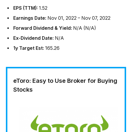
EPS (TTM):
1.52
Earnings Date:
Nov 01, 2022 – Nov 07, 2022
Forward Dividend & Yield:
N/A (N/A)
Ex-Dividend Date:
N/A
1y Target Est:
165.26
eToro: Easy to Use Broker for Buying
Stocks