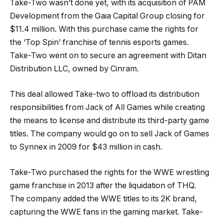
Take-Two wasn’t done yet, with its acquisition of PAM
Development from the Gaia Capital Group closing for
$11.4 million. With this purchase came the rights for
the ‘Top Spin’ franchise of tennis esports games.
Take-Two went on to secure an agreement with Ditan
Distribution LLC, owned by Cinram.
This deal allowed Take-two to offload its distribution
responsibilities from Jack of All Games while creating
the means to license and distribute its third-party game
titles. The company would go on to sell Jack of Games
to Synnex in 2009 for $43 million in cash.
Take-Two purchased the rights for the WWE wrestling
game franchise in 2013 after the liquidation of THQ.
The company added the WWE titles to its 2K brand,
capturing the WWE fans in the gaming market. Take-