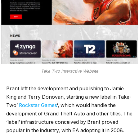
Take Two Interactive Website
Brant left the development and publishing to Jamie
King and Terry Donovan, starting a new label in Take-
Two’
Rockstar Games
‘, which would handle the
development of Grand Theft Auto and other titles. The
‘label’ infrastructure conceived by Brant proved
popular in the industry, with EA adopting it in 2008.