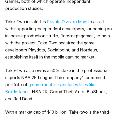
Games, both of which operate independent
production studios.
Take-Two initiated its
Private Division label
to assist
with supporting independent developers, launching an
in-house production studio, ‘Intercept games’, to help
with the project. Take-Two acquired the game
developers Playdots, Socialpoint, and Nordeus,
establishing itself in the mobile gaming market.
Take-Two also owns a 50% stake in the professional
esports NBA 2K League. The company’s combined
portfolio of
game franchises includes titles like
Borderlands
, NBA 2K, Grand Theft Auto, BioShock,
and Red Dead.
With a market cap of $13 billion, Take-two is the third-