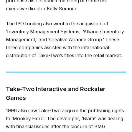
purchase also included the hiring of GameTek
executive director Kelly Sumner.
The IPO funding also went to the acquisition of
‘Inventory Management Systems,’ ‘Alliance Inventory
Management,’ and ‘Creative Alliance Group.’ These
three companies assisted with the international
distribution of Take-Two’s titles into the retail market.
Take-Two Interactive and Rockstar
Games
1996 also saw Take-Two acquire the publishing rights
to ‘Monkey Hero.’ The developer, ‘Blam!’ was dealing
with financial issues after the closure of BMG