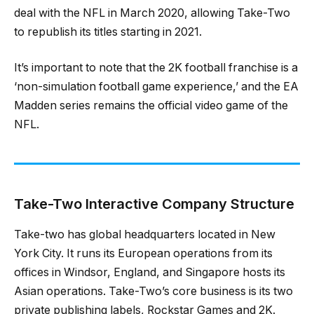
deal with the NFL in March 2020, allowing Take-Two
to republish its titles starting in 2021.
It’s important to note that the 2K football franchise is a
‘non-simulation football game experience,’ and the EA
Madden series remains the official video game of the
NFL.
Take-Two Interactive Company Structure
Take-two has global headquarters located in New
York City. It runs its European operations from its
offices in Windsor, England, and Singapore hosts its
Asian operations. Take-Two’s core business is its two
private publishing labels, Rockstar Games and 2K.