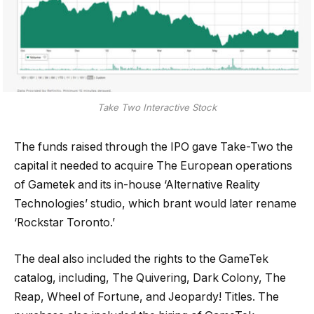
Take Two Interactive Stock
The funds raised through the IPO gave Take-Two the
capital it needed to acquire The European operations
of Gametek and its in-house ‘Alternative Reality
Technologies’ studio, which brant would later rename
‘Rockstar Toronto.’
The deal also included the rights to the GameTek
catalog, including, The Quivering, Dark Colony, The
Reap, Wheel of Fortune, and Jeopardy! Titles. The