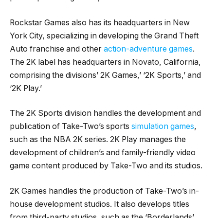
Rockstar Games also has its headquarters in New
York City, specializing in developing the Grand Theft
Auto franchise and other
action-adventure games
.
The 2K label has headquarters in Novato, California,
comprising the divisions’ 2K Games,’ ‘2K Sports,’ and
‘2K Play.’
The 2K Sports division handles the development and
publication of Take-Two’s sports
simulation games
,
such as the NBA 2K series. 2K Play manages the
development of children’s and family-friendly video
game content produced by Take-Two and its studios.
2K Games handles the production of Take-Two’s in-
house development studios. It also develops titles
from third-party studios, such as the ‘Borderlands’