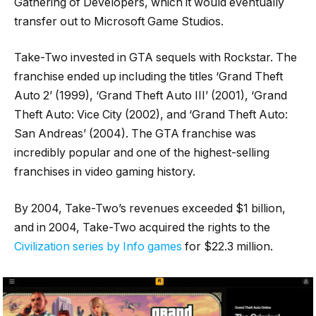
Gathering of Developers, which it would eventually
transfer out to Microsoft Game Studios.
Take-Two invested in GTA sequels with Rockstar. The
franchise ended up including the titles ‘Grand Theft
Auto 2’ (1999), ‘Grand Theft Auto III’ (2001), ‘Grand
Theft Auto: Vice City (2002), and ‘Grand Theft Auto:
San Andreas’ (2004). The GTA franchise was
incredibly popular and one of the highest-selling
franchises in video gaming history.
By 2004, Take-Two’s revenues exceeded $1 billion,
and in 2004, Take-Two acquired the rights to the
Civilization series by Info games
for $22.3 million.