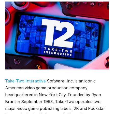
Take-Two Interactive
Software, Inc. is an iconic
American video game production company
headquartered in New York City. Founded by Ryan
Brant in September 1993, Take-Two operates two
major video game publishing labels, 2K and Rockstar