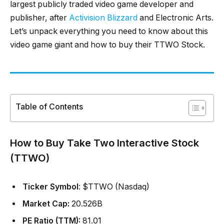
largest publicly traded video game developer and
publisher, after
Activision Blizzard
and Electronic Arts.
Let’s unpack everything you need to know about this
video game giant and how to buy their TTWO Stock.
Table of Contents
How to Buy Take Two Interactive Stock
(TTWO)
Ticker Symbol
: $TTWO (Nasdaq)
Market Cap:
20.526B
PE Ratio (TTM):
81.01