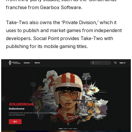
franchise from Gearbox Software.
Take-Two also owns the ‘Private Division,’ which it
uses to publish and market games from independent
developers. Social Point provides Take-Two with
publishing for its mobile gaming titles.