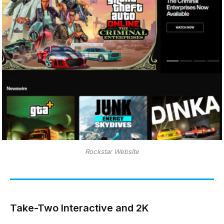
Rockstar Website
Take-Two Interactive and 2K