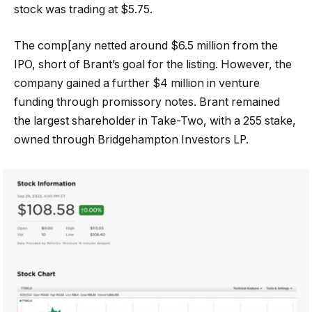
stock was trading at $5.75.
The comp[any netted around $6.5 million from the
IPO, short of Brant’s goal for the listing. However, the
company gained a further $4 million in venture
funding through promissory notes. Brant remained
the largest shareholder in Take-Two, with a 255 stake,
owned through Bridgehampton Investors LP.