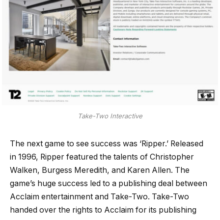
Take-Two Interactive
The next game to see success was ‘Ripper.’ Released
in 1996, Ripper featured the talents of Christopher
Walken, Burgess Meredith, and Karen Allen. The
game’s huge success led to a publishing deal between
Acclaim entertainment and Take-Two. Take-Two
handed over the rights to Acclaim for its publishing