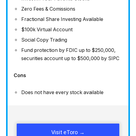
Zero Fees & Comissions
Fractional Share Investing Available
$100k Virtual Account
Social Copy Trading
Fund protection by FDIC up to $250,000,
securities account up to $500,000 by SIPC
Cons
Does not have every stock available
Visit eToro