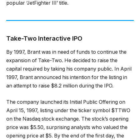
popular ‘JetFighter III’ title.
Take-Two Interactive IPO
By 1997, Brant was in need of funds to continue the
expansion of Take-Two. He decided to raise the
capital required by taking his company public. In April
1997, Brant announced his intention for the listing in
an attempt to raise $8.2 million during the IPO.
The company launched its Initial Public Offering on
April 15, 1997, listing under the ticker symbol $TTWO
on the Nasdaq stock exchange. The stock’s opening
price was $5.50, surprising analysts who valued the
opening price at $5. By the end of the first day, the