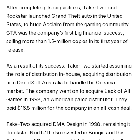
After completing its acquisitions, Take-Two and
Rockstar launched Grand Theft auto in the United
States, to huge Acclaim from the gaming community.
GTA was the company’s first big financial success,
selling more than 1.5-million copies in its first year of
release.
As a result of its success, Take-Two started assuming
the role of distribution in-house, acquiring distribution
firm DirectSoft Australia to handle the Oceania
market. The company went on to acquire ‘Jack of All
Games in 1998, an American game distributor. They
paid $16.8 million for the company in an all-cash deal.
Take-Two acquired DMA Design in 1998, remaining it
‘Rockstar North.’ It also invested in Bungie and the