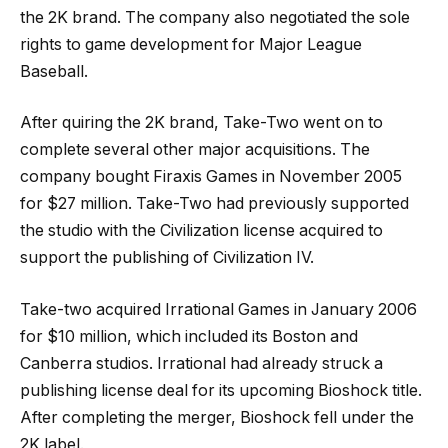
the 2K brand. The company also negotiated the sole
rights to game development for Major League
Baseball.
After quiring the 2K brand, Take-Two went on to
complete several other major acquisitions. The
company bought Firaxis Games in November 2005
for $27 million. Take-Two had previously supported
the studio with the Civilization license acquired to
support the publishing of Civilization IV.
Take-two acquired Irrational Games in January 2006
for $10 million, which included its Boston and
Canberra studios. Irrational had already struck a
publishing license deal for its upcoming Bioshock title.
After completing the merger, Bioshock fell under the
2K label.