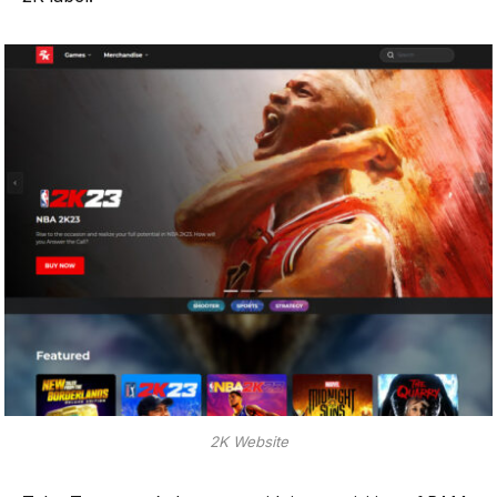
2K Website