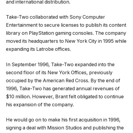
and international distribution.
Take-Two collaborated with Sony Computer
Entertainment to secure licenses to publish its content
library on PlayStation gaming consoles. The company
moved its headquarters to New York City in 1995 while
expanding its Latrobe offices.
In September 1996, Take-Two expanded into the
second floor of its New York Offices, previously
occupied by the American Red Cross. By the end of
1996, Take-Two has generated annual revenues of
$10 million. However, Brant felt obligated to continue
his expansion of the company.
He would go on to make his first acquisition in 1996,
signing a deal with Mission Studios and publishing the