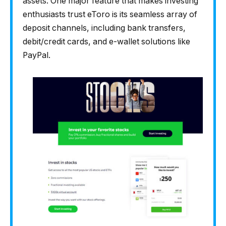
assets. One major feature that makes investing
enthusiasts trust eToro is its seamless array of
deposit channels, including bank transfers,
debit/credit cards, and e-wallet solutions like
PayPal.