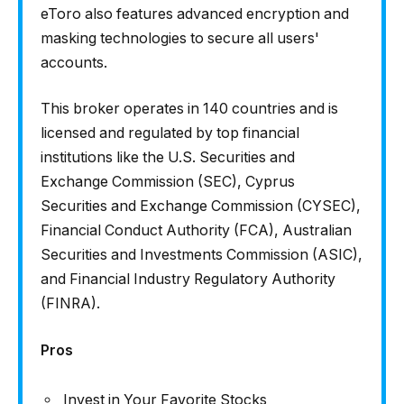
eToro also features advanced encryption and
masking technologies to secure all users'
accounts.
This broker operates in 140 countries and is
licensed and regulated by top financial
institutions like the U.S. Securities and
Exchange Commission (SEC), Cyprus
Securities and Exchange Commission (CYSEC),
Financial Conduct Authority (FCA), Australian
Securities and Investments Commission (ASIC),
and Financial Industry Regulatory Authority
(FINRA).
Pros
Invest in Your Favorite Stocks