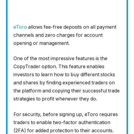
eToro
allows fee-free deposits on all payment
channels and zero charges for account
opening or management.
One of the most impressive features is the
CopyTrader option. This feature enables
investors to learn how to buy different stocks
and shares by finding experienced traders on
the platform and copying their successful trade
strategies to profit whenever they do.
For security, before signing up, eToro requires
traders to enable two-factor authentication
(2FA) for added protection to their accounts.