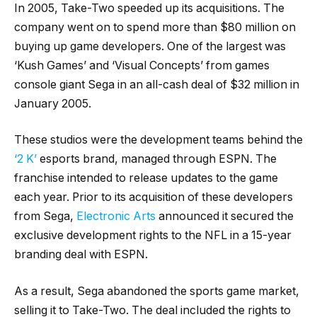
In 2005, Take-Two speeded up its acquisitions. The
company went on to spend more than $80 million on
buying up game developers. One of the largest was
‘Kush Games’ and ‘Visual Concepts’ from games
console giant Sega in an all-cash deal of $32 million in
January 2005.
These studios were the development teams behind the
‘2 K’
esports brand, managed through ESPN. The
franchise intended to release updates to the game
each year. Prior to its acquisition of these developers
from Sega,
Electronic Arts
announced it secured the
exclusive development rights to the NFL in a 15-year
branding deal with ESPN.
As a result, Sega abandoned the sports game market,
selling it to Take-Two. The deal included the rights to