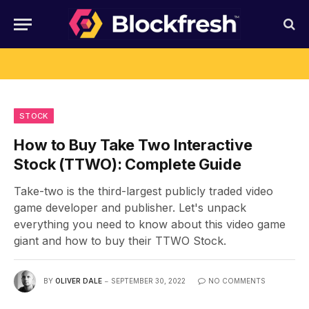
STOCK
How to Buy Take Two Interactive
Stock (TTWO): Complete Guide
Take-two is the third-largest publicly traded video
game developer and publisher. Let's unpack
everything you need to know about this video game
giant and how to buy their TTWO Stock.
BY
OLIVER DALE
SEPTEMBER 30, 2022
NO COMMENTS