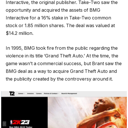
Interactive, the original publisher. Take-Two saw the
opportunity and acquired the assets of BMG
Interactive for a 16% stake in Take-Two common
stock or 1.85 million shares. The deal was valued at
$14.2 million.
In 1995, BMG took fire from the public regarding the
violence in its title ‘Grand Theft Auto.’ At the time, the
game wasn’t a commercial success, but Brant saw the
BMG deal as a way to acquire Grand Theft Auto and
the publicity created by the controversy around it.