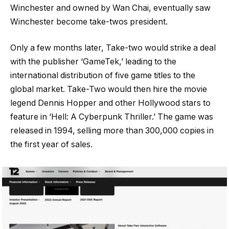
Winchester and owned by Wan Chai, eventually saw
Winchester become take-twos president.
Only a few months later, Take-two would strike a deal
with the publisher ‘GameTek,’ leading to the
international distribution of five game titles to the
global market. Take-Two would then hire the movie
legend Dennis Hopper and other Hollywood stars to
feature in ‘Hell: A Cyberpunk Thriller.’ The game was
released in 1994, selling more than 300,000 copies in
the first year of sales.