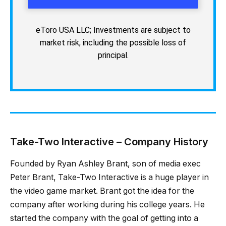
eToro USA LLC; Investments are subject to
market risk, including the possible loss of
principal.
Take-Two Interactive – Company History
Founded by Ryan Ashley Brant, son of media exec
Peter Brant, Take-Two Interactive is a huge player in
the video game market. Brant got the idea for the
company after working during his college years. He
started the company with the goal of getting into a