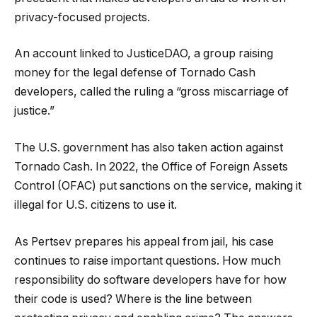
privacy-focused projects.
An account linked to JusticeDAO, a group raising
money for the legal defense of Tornado Cash
developers, called the ruling a “gross miscarriage of
justice.”
The U.S. government has also taken action against
Tornado Cash. In 2022, the Office of Foreign Assets
Control (OFAC) put sanctions on the service, making it
illegal for U.S. citizens to use it.
As Pertsev prepares his appeal from jail, his case
continues to raise important questions. How much
responsibility do software developers have for how
their code is used? Where is the line between