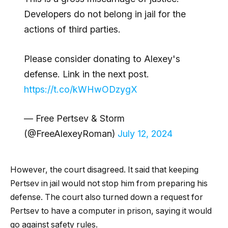
Developers do not belong in jail for the
actions of third parties.
Please consider donating to Alexey's
defense. Link in the next post.
https://t.co/kWHwODzygX
— Free Pertsev & Storm
(@FreeAlexeyRoman)
July 12, 2024
However, the court disagreed. It said that keeping
Pertsev in jail would not stop him from preparing his
defense. The court also turned down a request for
Pertsev to have a computer in prison, saying it would
go against safety rules.