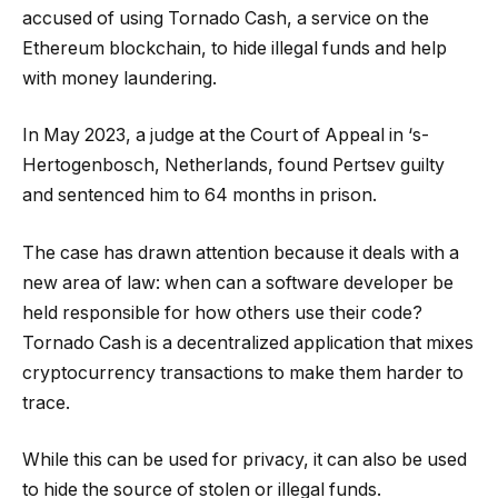
accused of using Tornado Cash, a service on the
Ethereum blockchain, to hide illegal funds and help
with money laundering.
In May 2023, a judge at the Court of Appeal in ‘s-
Hertogenbosch, Netherlands, found Pertsev guilty
and sentenced him to 64 months in prison.
The case has drawn attention because it deals with a
new area of law: when can a software developer be
held responsible for how others use their code?
Tornado Cash is a decentralized application that mixes
cryptocurrency transactions to make them harder to
trace.
While this can be used for privacy, it can also be used
to hide the source of stolen or illegal funds.