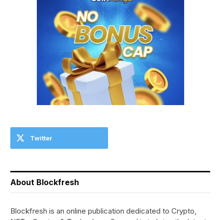
Twitter
About Blockfresh
Blockfresh is an online publication dedicated to Crypto,