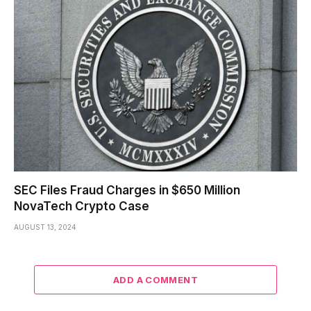
SEC Files Fraud Charges in $650 Million
NovaTech Crypto Case
AUGUST 13, 2024
ADD A COMMENT