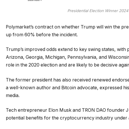
Presidential Election Winner 202
Polymarket’s contract on whether Trump will win the pr
up from 60% before the incident.
Trump’s improved odds extend to key swing states, with p
Arizona, Georgia, Michigan, Pennsylvania, and Wisconsin
role in the 2020 election and are likely to be decisive agai
The former president has also received renewed endorse
a well-known author and Bitcoin advocate, expressed hi
media.
Tech entrepreneur Elon Musk and TRON DAO founder Justi
potential benefits for the cryptocurrency industry under