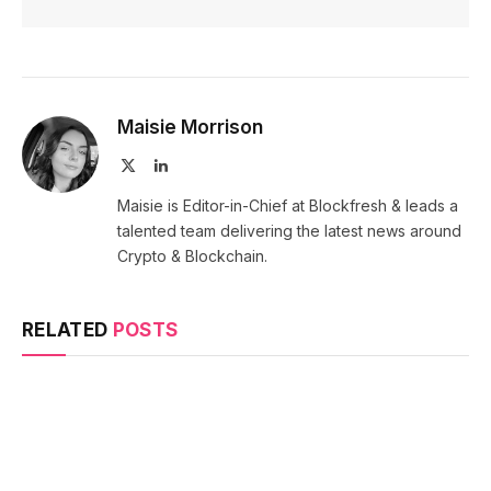
Maisie Morrison
X
LinkedIn
(Twitter)
Maisie is Editor-in-Chief at Blockfresh & leads a
talented team delivering the latest news around
Crypto & Blockchain.
RELATED
POSTS