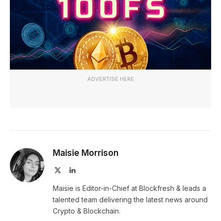
ADVERTISE HERE
Maisie Morrison
X
LinkedIn
(Twitter)
Maisie is Editor-in-Chief at Blockfresh & leads a
talented team delivering the latest news around
Crypto & Blockchain.