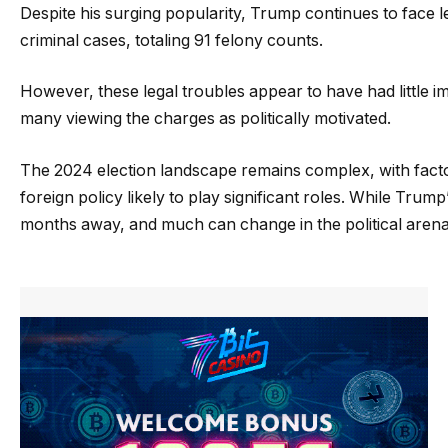
Despite his surging popularity, Trump continues to face l
criminal cases, totaling 91 felony counts.
However, these legal troubles appear to have had little 
many viewing the charges as politically motivated.
The 2024 election landscape remains complex, with fact
foreign policy likely to play significant roles. While Trump
months away, and much can change in the political arena