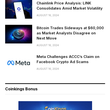
Chainlink Price Analysis: LINK
Consolidates Amid Market Volatility
AUGUST 16, 2024
Bitcoin Trades Sideways at $60,000
as Market Analysts Disagree on
Next Move
AUGUST 16, 2024
Meta Challenges ACCC’s Claim on
Facebook Crypto Ad Scams
AUGUST 16, 2024
Coinkings Bonus