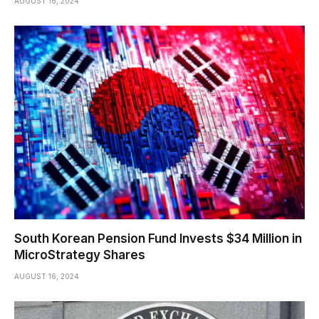
AUGUST 16, 2024
South Korean Pension Fund Invests $34 Million in
MicroStrategy Shares
AUGUST 16, 2024