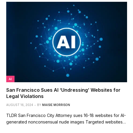
AI
San Francisco Sues AI ‘Undressing’ Websites for
Legal Violations
AUGUST 16, 2024
BY
MAISIE MORRISON
TLDR San Francisco City Attorney sues 16-18 websites for AI-
generated nonconsensual nude images Targeted websites…