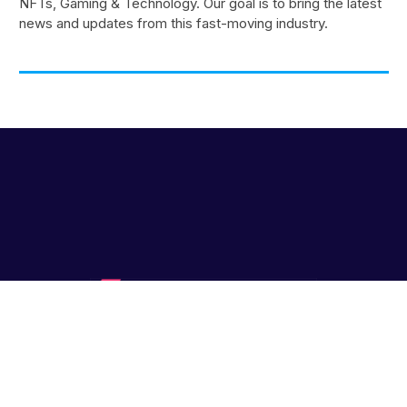
NFTs, Gaming & Technology. Our goal is to bring the latest
news and updates from this fast-moving industry.
Blockfresh™ Copyright © 2019 - 2026
Kooc Media
Ltd. All rights
reserved. Registered Company No.05695741 // Gaming,
Technology, Metaverse, Web3.