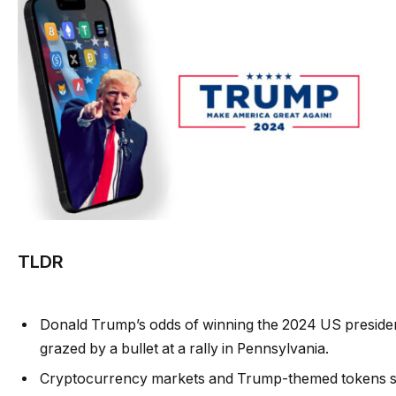
TLDR
Donald Trump’s odds of winning the 2024 US president
grazed by a bullet at a rally in Pennsylvania.
Cryptocurrency markets and Trump-themed tokens saw