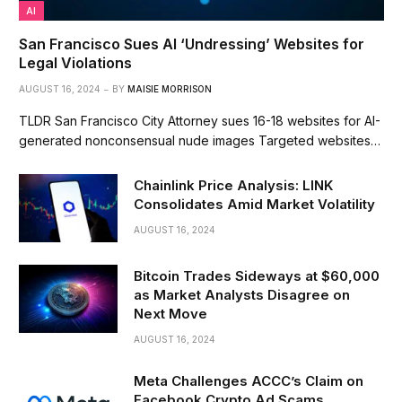
AI
San Francisco Sues AI ‘Undressing’ Websites for
Legal Violations
AUGUST 16, 2024
BY
MAISIE MORRISON
TLDR San Francisco City Attorney sues 16-18 websites for AI-
generated nonconsensual nude images Targeted websites…
Chainlink Price Analysis: LINK
Consolidates Amid Market Volatility
AUGUST 16, 2024
Bitcoin Trades Sideways at $60,000
as Market Analysts Disagree on
Next Move
AUGUST 16, 2024
Meta Challenges ACCC’s Claim on
Facebook Crypto Ad Scams