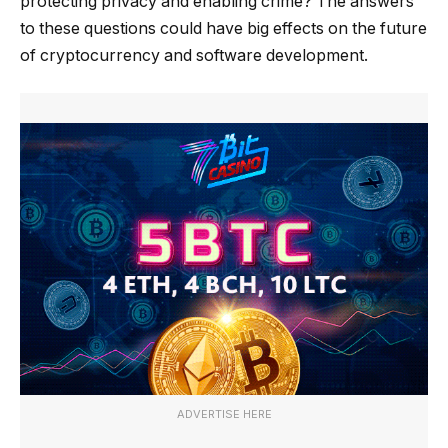
protecting privacy and enabling crime? The answers
to these questions could have big effects on the future
of cryptocurrency and software development.
ADVERTISE HERE