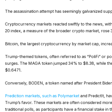
The assassination attempt has seemingly galvanized supp
Cryptocurrency markets reacted swiftly to the news, wit
20 index, a measure of the broader crypto market, rose 3
Bitcoin, the largest cryptocurrency by market cap, incre
Trump-themed tokens, often referred to as “PoliFi” or poli
surges. The MAGA token jumped 34% to $8.38, while the
$0.6471.
Conversely, BODEN, a token named after President Bide
Prediction markets, such as Polymarket
and PredictIt, hav
Trump’s favor. These markets are often considered more r
traditional polls, as participants have a financial stake in