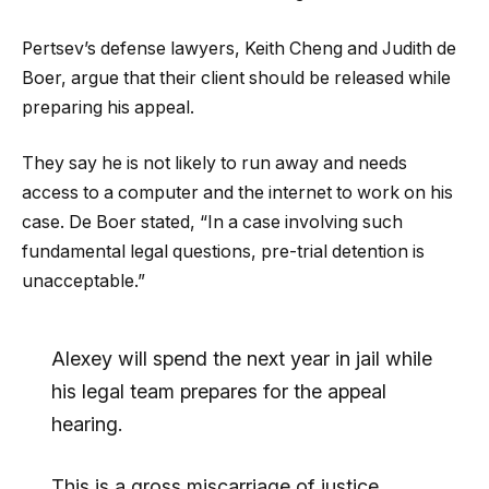
Pertsev’s defense lawyers, Keith Cheng and Judith de
Boer, argue that their client should be released while
preparing his appeal.
They say he is not likely to run away and needs
access to a computer and the internet to work on his
case. De Boer stated, “In a case involving such
fundamental legal questions, pre-trial detention is
unacceptable.”
Alexey will spend the next year in jail while
his legal team prepares for the appeal
hearing.
This is a gross miscarriage of justice.