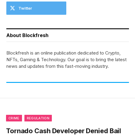
Twitter
About Blockfresh
Blockfresh is an online publication dedicated to Crypto,
NFTs, Gaming & Technology. Our goal is to bring the latest
news and updates from this fast-moving industry.
CRIME
REGULATION
Tornado Cash Developer Denied Bail