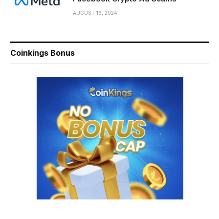
AUGUST 16, 2024
Coinkings Bonus