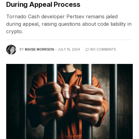
During Appeal Process
Tornado Cash developer Pertsev remains jailed
during appeal, raising questions about code liability in
crypto.
BY
MAISIE MORRISON
JULY 15, 2024
NO COMMENTS