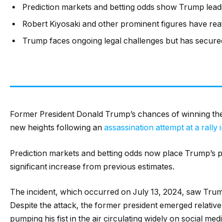
Prediction markets and betting odds show Trump leadi
Robert Kiyosaki and other prominent figures have rea
Trump faces ongoing legal challenges but has secure
Former President Donald Trump’s chances of winning the 
new heights following an
assassination attempt at a rally 
Prediction markets and betting odds now place Trump’s pr
significant increase from previous estimates.
The incident, which occurred on July 13, 2024, saw Trum
Despite the attack, the former president emerged relativ
pumping his fist in the air circulating widely on social medi