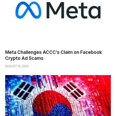
Meta Challenges ACCC’s Claim on Facebook
Crypto Ad Scams
AUGUST 16, 2024