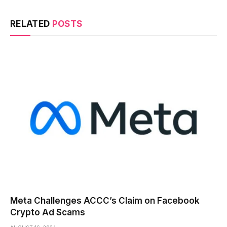
RELATED
POSTS
Meta Challenges ACCC’s Claim on Facebook
Crypto Ad Scams