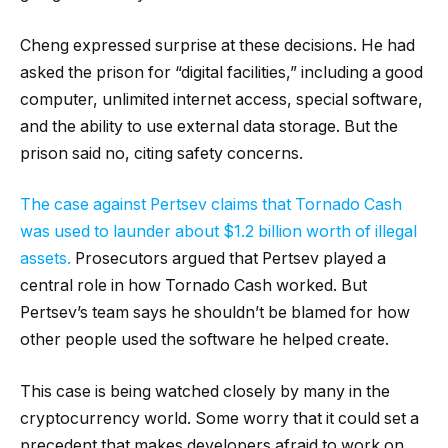
Cheng expressed surprise at these decisions. He had
asked the prison for “digital facilities,” including a good
computer, unlimited internet access, special software,
and the ability to use external data storage. But the
prison said no, citing safety concerns.
The case against Pertsev claims that Tornado Cash
was used to launder about $1.2 billion worth of illegal
assets.
Prosecutors argued that Pertsev played a
central role in how Tornado Cash worked. But
Pertsev’s team says he shouldn’t be blamed for how
other people used the software he helped create.
This case is being watched closely by many in the
cryptocurrency world. Some worry that it could set a
precedent that makes developers afraid to work on