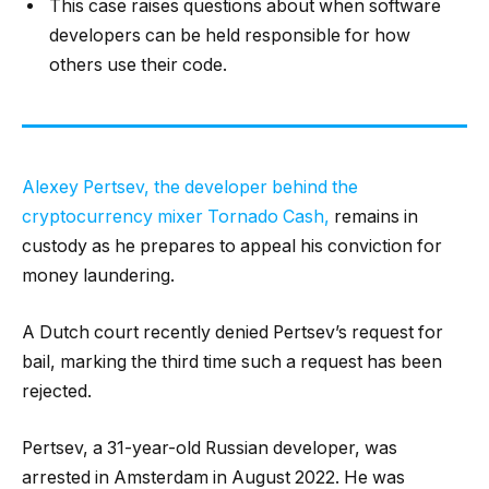
This case raises questions about when software
developers can be held responsible for how
others use their code.
Alexey Pertsev, the developer behind the
cryptocurrency mixer Tornado Cash,
remains in
custody as he prepares to appeal his conviction for
money laundering.
A Dutch court recently denied Pertsev’s request for
bail, marking the third time such a request has been
rejected.
Pertsev, a 31-year-old Russian developer, was
arrested in Amsterdam in August 2022. He was