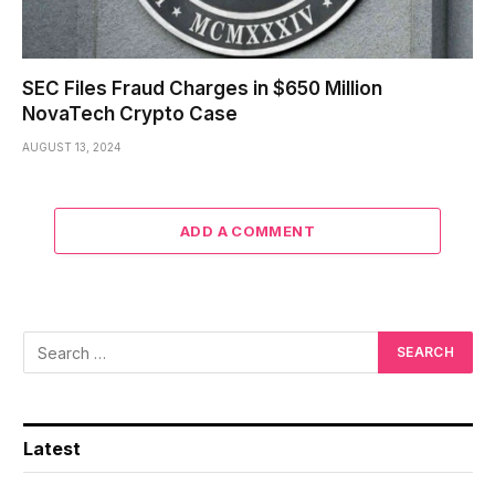
SEC Files Fraud Charges in $650 Million
NovaTech Crypto Case
AUGUST 13, 2024
ADD A COMMENT
Latest