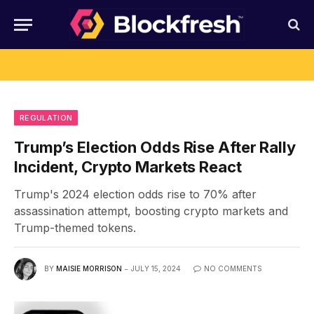
REGULATION
Trump’s Election Odds Rise After Rally
Incident, Crypto Markets React
Trump's 2024 election odds rise to 70% after
assassination attempt, boosting crypto markets and
Trump-themed tokens.
BY
MAISIE MORRISON
JULY 15, 2024
NO COMMENTS