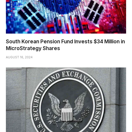
South Korean Pension Fund Invests $34 Million in
MicroStrategy Shares
AUGUST 16, 2024