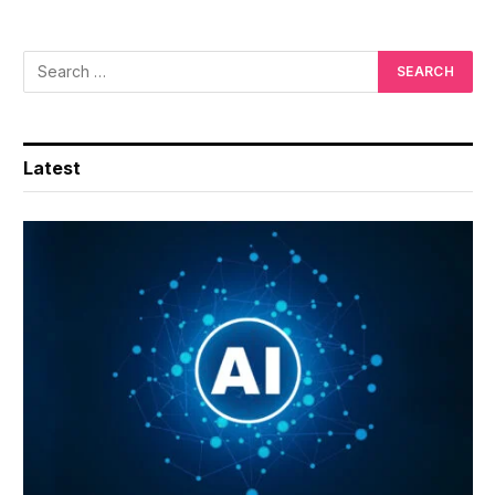
Latest