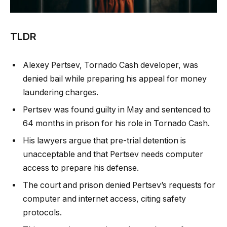
TLDR
Alexey Pertsev, Tornado Cash developer, was
denied bail while preparing his appeal for money
laundering charges.
Pertsev was found guilty in May and sentenced to
64 months in prison for his role in Tornado Cash.
His lawyers argue that pre-trial detention is
unacceptable and that Pertsev needs computer
access to prepare his defense.
The court and prison denied Pertsev’s requests for
computer and internet access, citing safety
protocols.