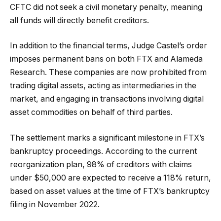
CFTC did not seek a civil monetary penalty, meaning
all funds will directly benefit creditors.
In addition to the financial terms, Judge Castel’s order
imposes permanent bans on both FTX and Alameda
Research. These companies are now prohibited from
trading digital assets, acting as intermediaries in the
market, and engaging in transactions involving digital
asset commodities on behalf of third parties.
The settlement marks a significant milestone in FTX’s
bankruptcy proceedings. According to the current
reorganization plan, 98% of creditors with claims
under $50,000 are expected to receive a 118% return,
based on asset values at the time of FTX’s bankruptcy
filing in November 2022.