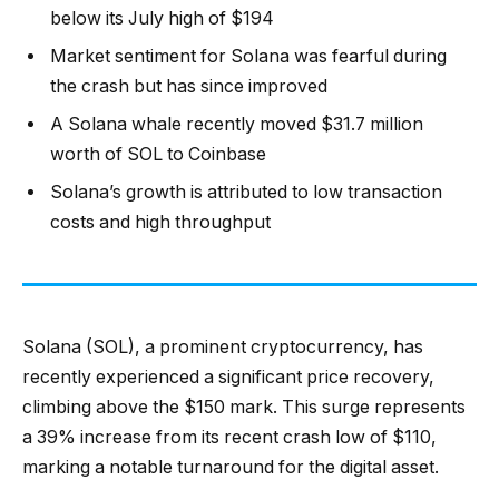
below its July high of $194
Market sentiment for Solana was fearful during
the crash but has since improved
A Solana whale recently moved $31.7 million
worth of SOL to Coinbase
Solana’s growth is attributed to low transaction
costs and high throughput
Solana (SOL), a prominent cryptocurrency, has
recently experienced a significant price recovery,
climbing above the $150 mark. This surge represents
a 39% increase from its recent crash low of $110,
marking a notable turnaround for the digital asset.