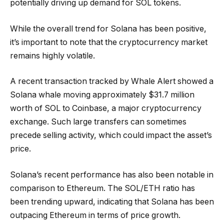
potentially driving up demand for SOL tokens.
While the overall trend for Solana has been positive,
it’s important to note that the cryptocurrency market
remains highly volatile.
A recent transaction tracked by Whale Alert showed a
Solana whale moving approximately $31.7 million
worth of SOL to Coinbase, a major cryptocurrency
exchange. Such large transfers can sometimes
precede selling activity, which could impact the asset’s
price.
Solana’s recent performance has also been notable in
comparison to Ethereum. The SOL/ETH ratio has
been trending upward, indicating that Solana has been
outpacing Ethereum in terms of price growth.