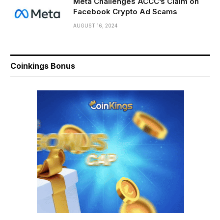
Meta Challenges ACCC’s Claim on
Facebook Crypto Ad Scams
AUGUST 16, 2024
Coinkings Bonus