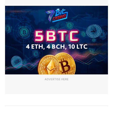
ADVERTISE HERE