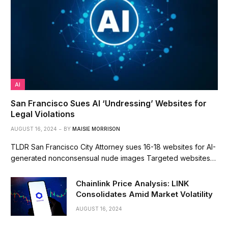
AI
San Francisco Sues AI ‘Undressing’ Websites for
Legal Violations
AUGUST 16, 2024
BY
MAISIE MORRISON
TLDR San Francisco City Attorney sues 16-18 websites for AI-
generated nonconsensual nude images Targeted websites…
Chainlink Price Analysis: LINK
Consolidates Amid Market Volatility
AUGUST 16, 2024