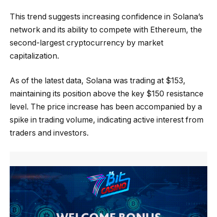
This trend suggests increasing confidence in Solana’s
network and its ability to compete with Ethereum, the
second-largest cryptocurrency by market
capitalization.
As of the latest data, Solana was trading at $153,
maintaining its position above the key $150 resistance
level. The price increase has been accompanied by a
spike in trading volume, indicating active interest from
traders and investors.