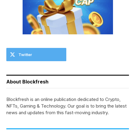
Twitter
About Blockfresh
Blockfresh is an online publication dedicated to Crypto,
NFTs, Gaming & Technology. Our goal is to bring the latest
news and updates from this fast-moving industry.