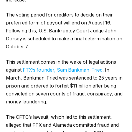
The voting period for creditors to decide on their
preferred form of payout will end on August 16.
Following this, U.S. Bankruptcy Court Judge John
Dorsey is scheduled to make a final determination on
October 7.
This settlement comes in the wake of legal actions
against
FTX’s founder, Sam Bankman-Fried.
In
March, Bankman-Fried was sentenced to 25 years in
prison and ordered to forfeit $11 billion after being
convicted on seven counts of fraud, conspiracy, and
money laundering.
The CFTC’s lawsuit, which led to this settlement,
alleged that FTX and Alameda committed fraud and