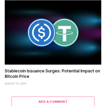
Stablecoin Issuance Surges: Potential Impact on
Bitcoin Price
AUGUST 14, 2024
ADD A COMMENT