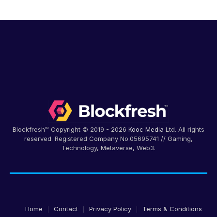
Blockfresh™ Copyright © 2019 - 2026
Kooc Media
Ltd. All rights
reserved. Registered Company No.05695741 // Gaming,
Technology, Metaverse, Web3.
Home
Contact
Privacy Policy
Terms & Conditions