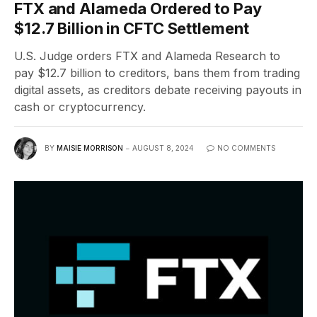
FTX and Alameda Ordered to Pay
$12.7 Billion in CFTC Settlement
U.S. Judge orders FTX and Alameda Research to
pay $12.7 billion to creditors, bans them from trading
digital assets, as creditors debate receiving payouts in
cash or cryptocurrency.
BY
MAISIE MORRISON
AUGUST 8, 2024
NO COMMENTS