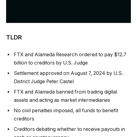
TLDR
FTX and Alameda Research ordered to pay $12.7
billion to creditors by U.S. Judge
Settlement approved on August 7, 2024 by U.S.
District Judge Peter Castel
FTX and Alameda banned from trading digital
assets and acting as market intermediaries
No civil penalties imposed, all funds to benefit
creditors
Creditors debating whether to receive payouts in