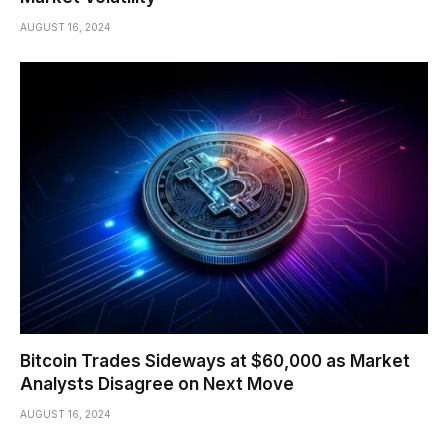
AUGUST 16, 2024
Bitcoin Trades Sideways at $60,000 as Market
Analysts Disagree on Next Move
AUGUST 16, 2024