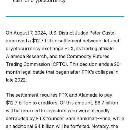
cash or cryptocurrency
On August 7, 2024, U.S. District Judge Peter Castel
approved a $12.7 billion settlement between defunct
cryptocurrency exchange FTX, its trading affiliate
Alameda Research, and the Commodity Futures
Trading Commission (CFTC). This decision ends a 20-
month legal battle that began after FTX’s collapse in
late 2022.
The settlement requires FTX and Alameda to pay
$12.7 billion to creditors. Of this amount, $8.7 billion
will be returned to investors who were allegedly
defrauded by FTX founder Sam Bankman-Fried, while
an additional $4 billion will be forfeited. Notably, the