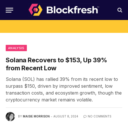
ANALYSIS
Solana Recovers to $153, Up 39%
from Recent Low
Solana (SOL) has rallied 39% from its recent low to
surpass $150, driven by improved sentiment, low
transaction costs, and ecosystem growth, though the
cryptocurrency market remains volatile.
BY
MAISIE MORRISON
AUGUST 8, 2024
NO COMMENTS