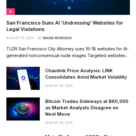
AI
San Francisco Sues AI ‘Undressing’ Websites for
Legal Violations
AUGUST 16, 2024
BY
MAISIE MORRISON
TLDR San Francisco City Attorney sues 16-18 websites for AI-
generated nonconsensual nude images Targeted websites…
Chainlink Price Analysis: LINK
Consolidates Amid Market Volatility
AUGUST 16, 2024
Bitcoin Trades Sideways at $60,000
as Market Analysts Disagree on
Next Move
AUGUST 16, 2024