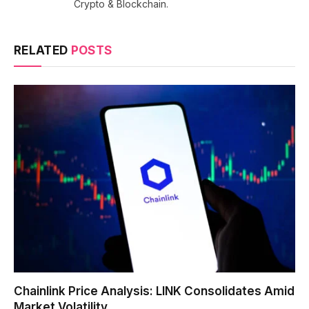
Crypto & Blockchain.
RELATED
POSTS
Chainlink Price Analysis: LINK Consolidates Amid
Market Volatility