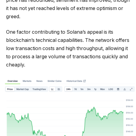
price has rebounded, sentiment has improved, though
it has not yet reached levels of extreme optimism or
greed.
One factor contributing to Solana’s appeal is its
blockchain’s technical capabilities. The network offers
low transaction costs and high throughput, allowing it
to process a large volume of transactions quickly and
cheaply.