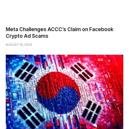
Meta Challenges ACCC’s Claim on Facebook
Crypto Ad Scams
AUGUST 16, 2024