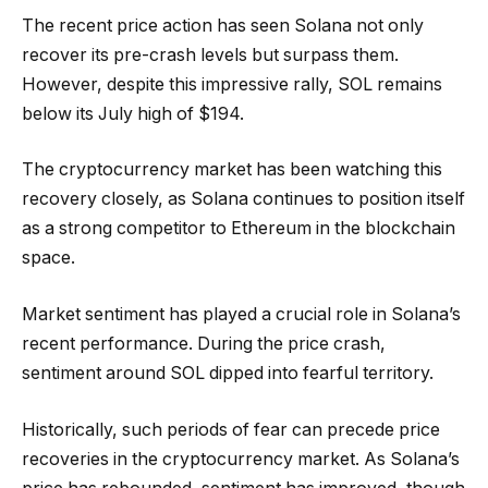
The recent price action has seen Solana not only
recover its pre-crash levels but surpass them.
However, despite this impressive rally, SOL remains
below its July high of $194.
The cryptocurrency market has been watching this
recovery closely, as Solana continues to position itself
as a strong competitor to Ethereum in the blockchain
space.
Market sentiment has played a crucial role in Solana’s
recent performance. During the price crash,
sentiment around SOL dipped into fearful territory.
Historically, such periods of fear can precede price
recoveries in the cryptocurrency market. As Solana’s