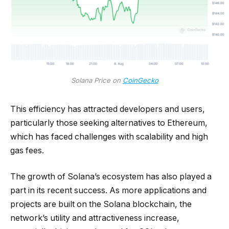
Solana Price on
CoinGecko
This efficiency has attracted developers and users,
particularly those seeking alternatives to Ethereum,
which has faced challenges with scalability and high
gas fees.
The growth of Solana’s ecosystem has also played a
part in its recent success. As more applications and
projects are built on the Solana blockchain, the
network’s utility and attractiveness increase,