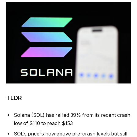
TLDR
Solana (SOL) has rallied 39% from its recent crash
low of $110 to reach $153
SOL’s price is now above pre-crash levels but still