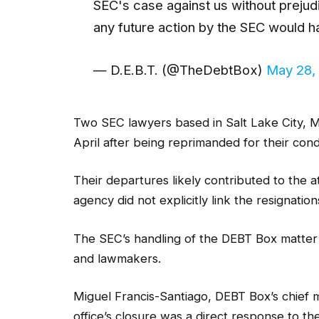
SEC's case against us without prejud
any future action by the SEC would 
— D.E.B.T. (@TheDebtBox)
May 28,
Two SEC lawyers based in Salt Lake City, M
April after being reprimanded for their con
Their departures likely contributed to the 
agency did not explicitly link the resignation
The SEC’s handling of the DEBT Box matter d
and lawmakers.
Miguel Francis-Santiago, DEBT Box’s chief m
office’s closure was a direct response to t