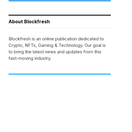
About Blockfresh
Blockfresh is an online publication dedicated to
Crypto, NFTs, Gaming & Technology. Our goal is
to bring the latest news and updates from this
fast-moving industry.