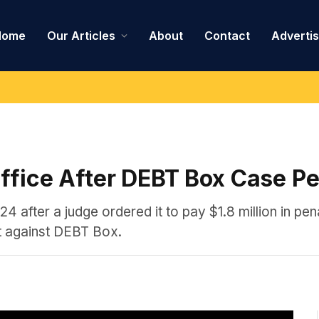
Home
Our Articles
About
Contact
Adverti
Office After DEBT Box Case Pe
24 after a judge ordered it to pay $1.8 million in pena
it against DEBT Box.