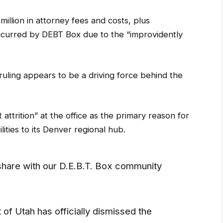
llion in attorney fees and costs, plus
ncurred by DEBT Box due to the “improvidently
ruling appears to be a driving force behind the
 attrition” at the office as the primary reason for
lities to its Denver regional hub.
hare with our D.E.B.T. Box community
t of Utah has officially dismissed the