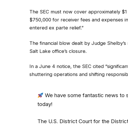
The SEC must now cover approximately $1 mi
$750,000 for receiver fees and expenses i
entered ex parte relief.”
The financial blow dealt by Judge Shelby’s 
Salt Lake office’s closure.
In a June 4 notice, the SEC cited “significant
shuttering operations and shifting responsibi
We have some fantastic news to s
today!
The U.S. District Court for the Distric