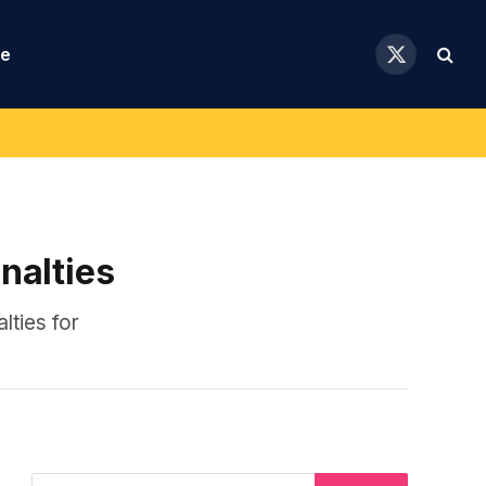
se
X
(Twitter)
nalties
lties for