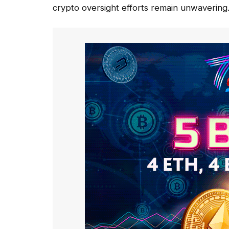
crypto oversight efforts remain unwavering