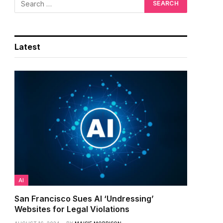
Latest
AI
San Francisco Sues AI ‘Undressing’
Websites for Legal Violations