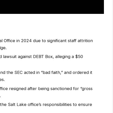
 Office in 2024 due to significant staff attrition
dge.
d lawsuit against DEBT Box, alleging a $50
nd the SEC acted in “bad faith,” and ordered it
es.
ice resigned after being sanctioned for “gross
.
he Salt Lake office’s responsibilities to ensure