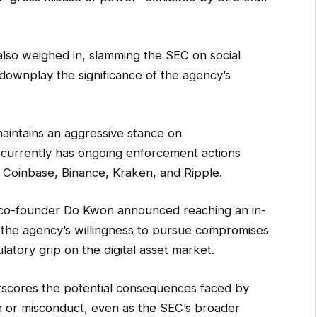
also weighed in, slamming the SEC on social
 downplay the significance of the agency’s
maintains an aggressive stance on
 currently has ongoing enforcement actions
ng Coinbase, Binance, Kraken, and Ripple.
s co-founder Do Kwon announced reaching an in-
g the agency’s willingness to pursue compromises
ulatory grip on the digital asset market.
rscores the potential consequences faced by
 or misconduct, even as the SEC’s broader