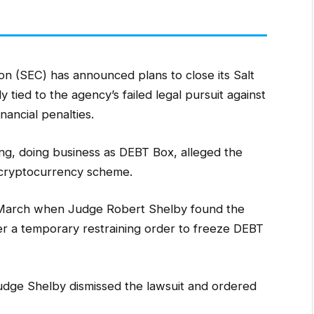
n (SEC) has announced plans to close its Salt
 tied to the agency’s failed legal pursuit against
ancial penalties.
nsing, doing business as DEBT Box, alleged the
n cryptocurrency scheme.
n March when Judge Robert Shelby found the
r a temporary restraining order to freeze DEBT
Judge Shelby dismissed the lawsuit and ordered