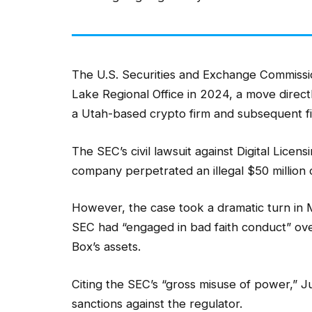
The U.S. Securities and Exchange Commissio
Lake Regional Office in 2024, a move directly
a Utah-based crypto firm and subsequent fin
The SEC’s civil lawsuit against Digital Lice
company perpetrated an illegal $50 millio
However, the case took a dramatic turn i
SEC had “engaged in bad faith conduct” ove
Box’s assets.
Citing the SEC’s “gross misuse of power,” 
sanctions against the regulator.