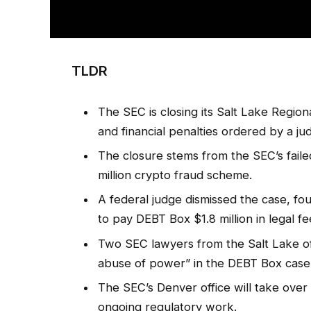
TLDR
The SEC is closing its Salt Lake Regional
and financial penalties ordered by a ju
The closure stems from the SEC’s faile
million crypto fraud scheme.
A federal judge dismissed the case, fou
to pay DEBT Box $1.8 million in legal fe
Two SEC lawyers from the Salt Lake off
abuse of power” in the DEBT Box case
The SEC’s Denver office will take over t
ongoing regulatory work.