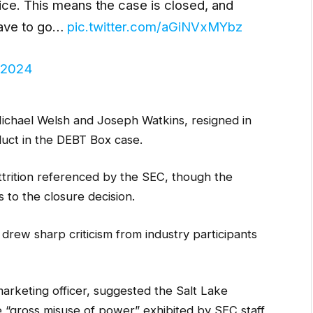
ice. This means the case is closed, and
have to go…
pic.twitter.com/aGiNVxMYbz
 2024
ichael Welsh and Joseph Watkins, resigned in
duct in the DEBT Box case.
attrition referenced by the SEC, though the
s to the closure decision.
rew sharp criticism from industry participants
arketing officer, suggested the Salt Lake
he “gross misuse of power” exhibited by SEC staff