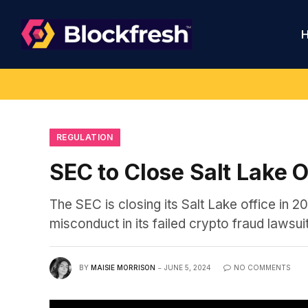
REGULATION
SEC to Close Salt Lake 
The SEC is closing its Salt Lake office in 20
misconduct in its failed crypto fraud lawsu
BY
MAISIE MORRISON
JUNE 5, 2024
NO COMMENTS