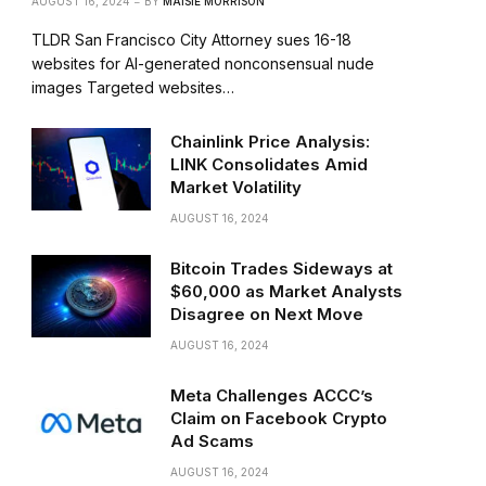
AUGUST 16, 2024
BY
MAISIE MORRISON
TLDR San Francisco City Attorney sues 16-18
websites for AI-generated nonconsensual nude
images Targeted websites…
Chainlink Price Analysis:
LINK Consolidates Amid
Market Volatility
AUGUST 16, 2024
Bitcoin Trades Sideways at
$60,000 as Market Analysts
Disagree on Next Move
AUGUST 16, 2024
Meta Challenges ACCC’s
Claim on Facebook Crypto
Ad Scams
AUGUST 16, 2024