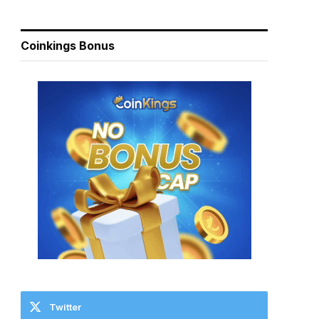
Coinkings Bonus
Twitter