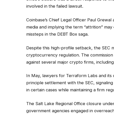
involved in the failed lawsuit.
Coinbase’s Chief Legal Officer Paul Grewal 
media and implying the term “attrition” may
missteps in the DEBT Box saga.
Despite this high-profile setback, the SEC 
cryptocurrency regulation. The commission
against several major crypto firms, includi
In May, lawyers for Terraform Labs and it
principle settlement with the SEC, signalin
in certain cases while maintaining a firm reg
The Salt Lake Regional Office closure unde
government agencies engaged in overreach