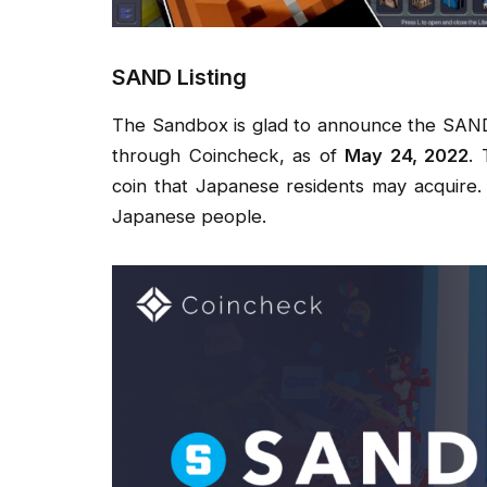
SAND Listing
The Sandbox is glad to announce the SAND 
through Coincheck, as of
May 24, 2022
.
coin that Japanese residents may acquire
Japanese people.