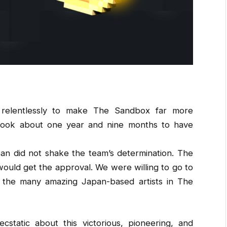
elentlessly to make The Sandbox far more
 took about one year and nine months to have
an did not shake the team’s determination. The
ould get the approval. We were willing to go to
 the many amazing Japan-based artists in The
static about this victorious, pioneering, and