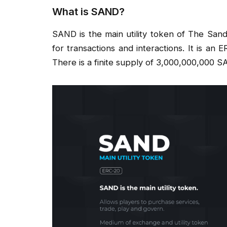
What is SAND?
SAND is the main utility token of The Sa
for transactions and interactions. It is an
There is a finite supply of 3,000,000,000 S