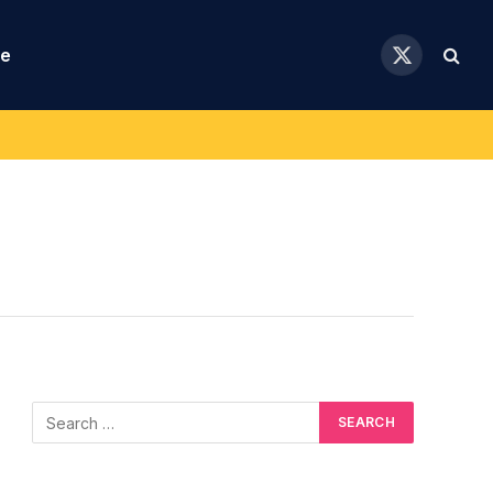
se
X
(Twitter)