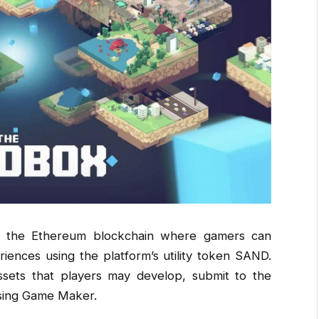
on the Ethereum blockchain where gamers can
riences using the platform’s utility token SAND.
ssets that players may develop, submit to the
using Game Maker.