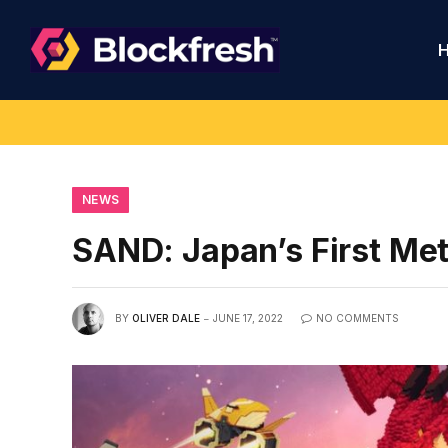
NEWS
SAND: Japan’s First Me
BY
OLIVER DALE
JUNE 17, 2022
NO COMMENTS