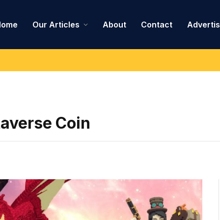
Home
Our Articles
About
Contact
Adverti
taverse Coin