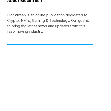
About Blockfresh
Blockfresh is an online publication dedicated to
Crypto, NFTs, Gaming & Technology. Our goal is
to bring the latest news and updates from this
fast-moving industry.