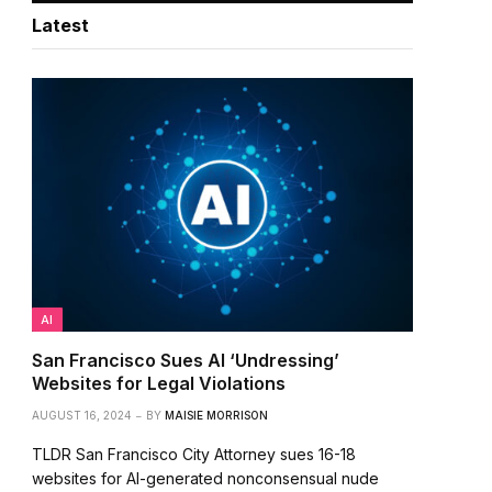
Latest
AI
San Francisco Sues AI ‘Undressing’
Websites for Legal Violations
AUGUST 16, 2024
BY
MAISIE MORRISON
TLDR San Francisco City Attorney sues 16-18
websites for AI-generated nonconsensual nude