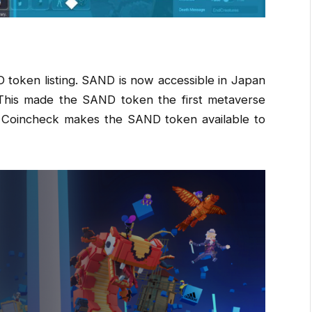
token listing. SAND is now accessible in Japan
 This made the SAND token the first metaverse
. Coincheck makes the SAND token available to