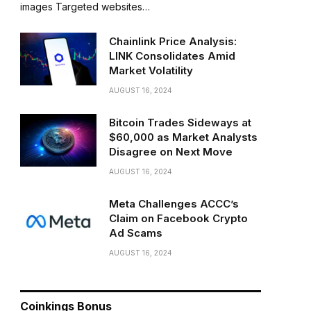
images Targeted websites…
Chainlink Price Analysis:
LINK Consolidates Amid
Market Volatility
AUGUST 16, 2024
Bitcoin Trades Sideways at
$60,000 as Market Analysts
Disagree on Next Move
AUGUST 16, 2024
Meta Challenges ACCC’s
Claim on Facebook Crypto
Ad Scams
AUGUST 16, 2024
Coinkings Bonus