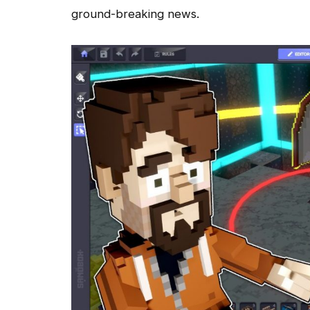
ground-breaking news.