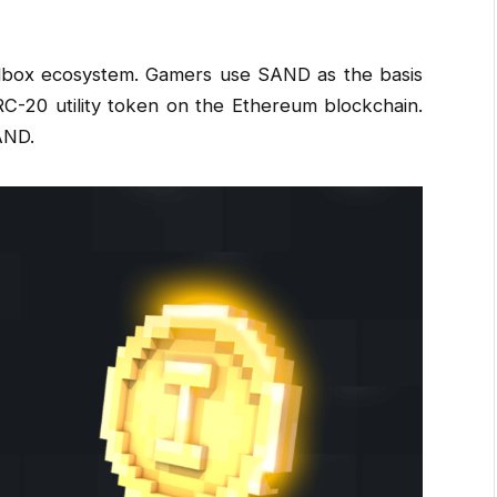
ndbox ecosystem. Gamers use SAND as the basis
 ERC-20 utility token on the Ethereum blockchain.
AND.