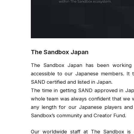
The Sandbox Japan
The Sandbox Japan has been working r
accessible to our Japanese members. It
SAND certified and listed in Japan.
The time in getting SAND approved in Jap
whole team was always confident that we w
any length for our Japanese players and
Sandbox’s community and Creator Fund.
Our worldwide staff at The Sandbox is ec