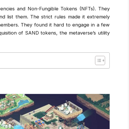
rrencies and Non-Fungible Tokens (NFTs). They
 list them. The strict rules made it extremely
members. They found it hard to engage in a few
isition of SAND tokens, the metaverse’s utility