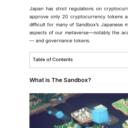
Japan has strict regulations on cryptocu
approve only 20 cryptocurrency tokens and
difficult for many of Sandbox’s Japanese 
aspects of our metaverse—notably the acqu
— and governance tokens.
Table of Contents
What is The Sandbox?