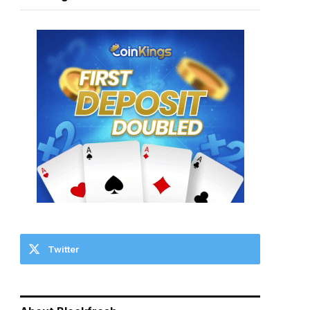
Twitter