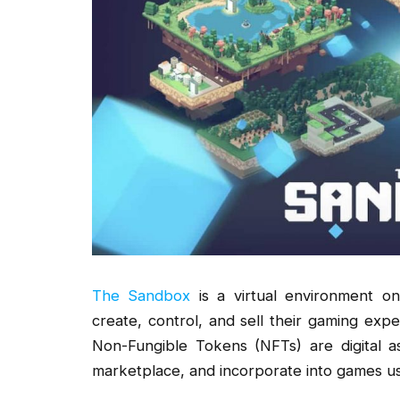
The Sandbox
is a virtual environment 
create, control, and sell their gaming expe
Non-Fungible Tokens (NFTs) are digital a
marketplace, and incorporate into games 