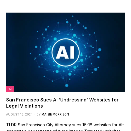
AI
San Francisco Sues AI ‘Undressing’ Websites for
Legal Violations
AUGUST 16, 2024
BY
MAISIE MORRISON
TLDR San Francisco City Attorney sues 16-18 websites for AI-