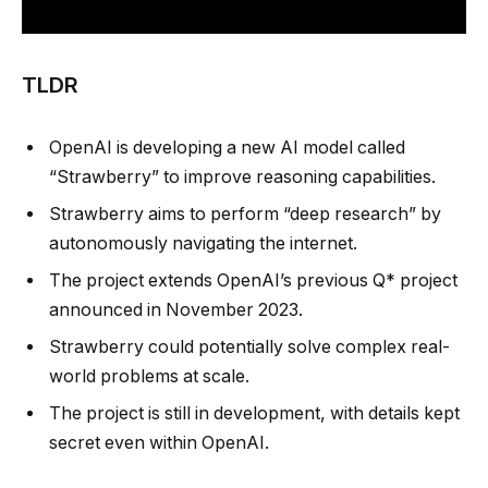
TLDR
OpenAI is developing a new AI model called
“Strawberry” to improve reasoning capabilities.
Strawberry aims to perform “deep research” by
autonomously navigating the internet.
The project extends OpenAI’s previous Q* project
announced in November 2023.
Strawberry could potentially solve complex real-
world problems at scale.
The project is still in development, with details kept
secret even within OpenAI.