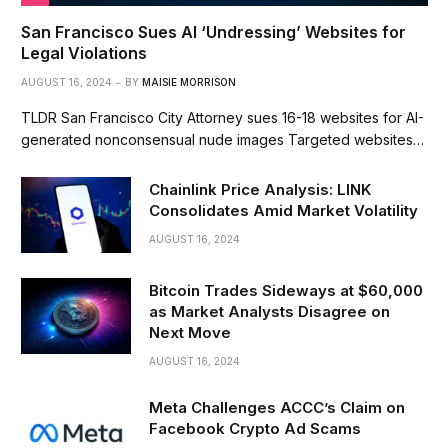
San Francisco Sues AI ‘Undressing’ Websites for
Legal Violations
AUGUST 16, 2024
BY
MAISIE MORRISON
TLDR San Francisco City Attorney sues 16-18 websites for AI-
generated nonconsensual nude images Targeted websites…
Chainlink Price Analysis: LINK
Consolidates Amid Market Volatility
AUGUST 16, 2024
Bitcoin Trades Sideways at $60,000
as Market Analysts Disagree on
Next Move
AUGUST 16, 2024
Meta Challenges ACCC’s Claim on
Facebook Crypto Ad Scams