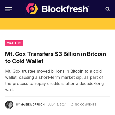
WALLETS
Mt. Gox Transfers $3 Billion in Bitcoin
to Cold Wallet
Mt. Gox trustee moved billions in Bitcoin to a cold
wallet, causing a short-term market dip, as part of
the process to repay creditors after a decade-long
wait.
BY
MAISIE MORRISON
JULY 16, 2024
NO COMMENTS