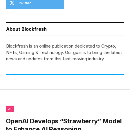
Twitter
About Blockfresh
Blockfresh is an online publication dedicated to Crypto,
NFTs, Gaming & Technology. Our goal is to bring the latest
news and updates from this fast-moving industry.
AI
OpenAI Develops “Strawberry” Model
to Enhance AI Reasoning