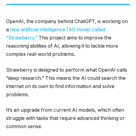
OpenAI, the company behind ChatGPT, is working on
a
new artificial intelligence (AI) model called
“Strawberry.”
This project aims to improve the
reasoning abilities of AI, allowing it to tackle more
complex real-world problems.
Strawberry is designed to perform what OpenAI calls
“deep research.” This means the AI could search the
internet on its own to find information and solve
problems.
It’s an upgrade from current AI models, which often
struggle with tasks that require advanced thinking or
common sense.