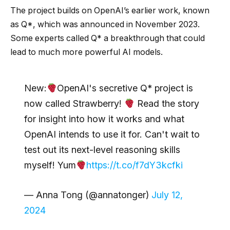
The project builds on OpenAI’s earlier work, known
as Q*, which was announced in November 2023.
Some experts called Q* a breakthrough that could
lead to much more powerful AI models.
New:
OpenAI's secretive Q* project is
now called Strawberry!
Read the story
for insight into how it works and what
OpenAI intends to use it for. Can't wait to
test out its next-level reasoning skills
myself! Yum
https://t.co/f7dY3kcfki
— Anna Tong (@annatonger)
July 12,
2024