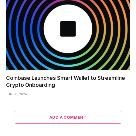
Coinbase Launches Smart Wallet to Streamline
Crypto Onboarding
JUNE 6, 2024
ADD A COMMENT