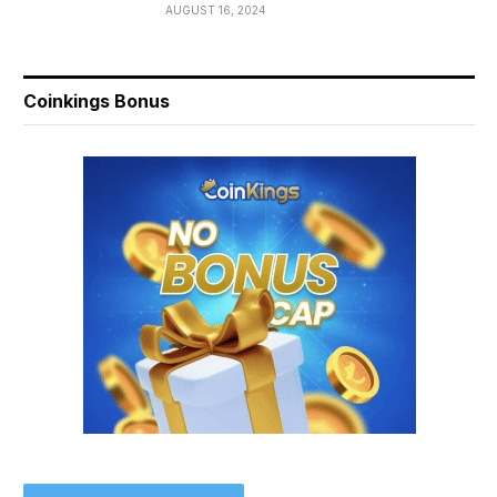
AUGUST 16, 2024
Coinkings Bonus