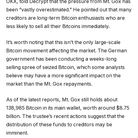
OKX, told Decrypt that the pressure from Mt. Gox has
been “vastly overestimated.” He pointed out that many
creditors are long-term Bitcoin enthusiasts who are
less likely to sell all their Bitcoins immediately.
It’s worth noting that this isn’t the only large-scale
Bitcoin movement affecting the market. The German
government has been conducting a weeks-long
selling spree of seized Bitcoin, which some analysts
believe may have a more significant impact on the
market than the Mt. Gox repayments.
As of the latest reports, Mt. Gox still holds about
138,985 Bitcoin in its main wallet, worth around $8.75
billion. The trustee’s recent actions suggest that the
distribution of these funds to creditors may be
imminent.