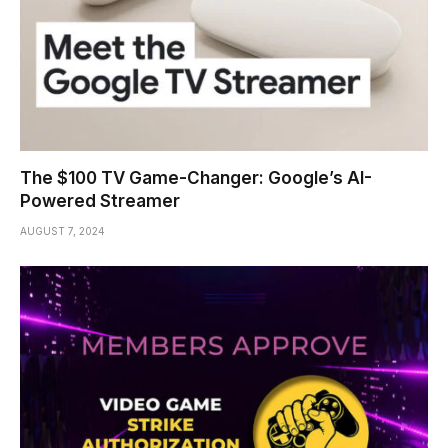
The $100 TV Game-Changer: Google’s AI-
Powered Streamer
AUGUST 7, 2024