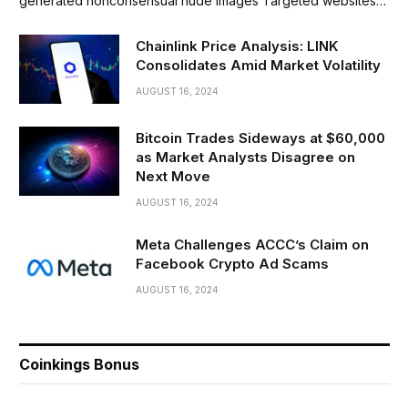
generated nonconsensual nude images Targeted websites…
Chainlink Price Analysis: LINK
Consolidates Amid Market Volatility
AUGUST 16, 2024
Bitcoin Trades Sideways at $60,000
as Market Analysts Disagree on
Next Move
AUGUST 16, 2024
Meta Challenges ACCC’s Claim on
Facebook Crypto Ad Scams
AUGUST 16, 2024
Coinkings Bonus