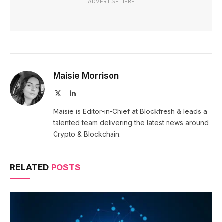
ADVERTISE HERE
Maisie Morrison
X
LinkedIn
(Twitter)
Maisie is Editor-in-Chief at Blockfresh & leads a
talented team delivering the latest news around
Crypto & Blockchain.
RELATED
POSTS