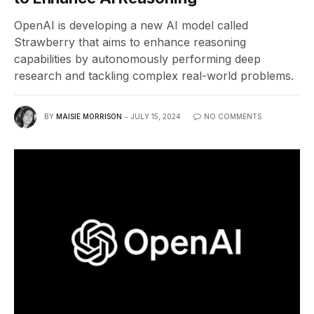
OpenAI is developing a new AI model called
Strawberry that aims to enhance reasoning
capabilities by autonomously performing deep
research and tackling complex real-world problems.
BY
MAISIE MORRISON
JULY 15, 2024
NO COMMENTS