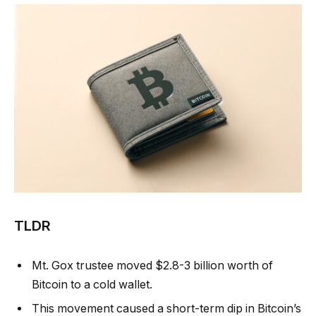
TLDR
Mt. Gox trustee moved $2.8-3 billion worth of
Bitcoin to a cold wallet.
This movement caused a short-term dip in Bitcoin’s