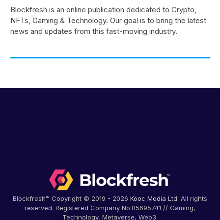
Blockfresh is an online publication dedicated to Crypto,
NFTs, Gaming & Technology. Our goal is to bring the latest
news and updates from this fast-moving industry.
Blockfresh™ Copyright © 2019 - 2026
Kooc Media
Ltd. All rights
reserved. Registered Company No.05695741 // Gaming,
Technology, Metaverse, Web3.