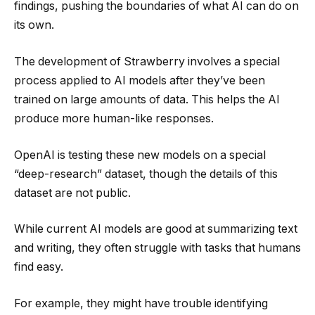
findings, pushing the boundaries of what AI can do on
its own.
The development of Strawberry involves a special
process applied to AI models after they’ve been
trained on large amounts of data. This helps the AI
produce more human-like responses.
OpenAI is testing these new models on a special
“deep-research” dataset, though the details of this
dataset are not public.
While current AI models are good at summarizing text
and writing, they often struggle with tasks that humans
find easy.
For example, they might have trouble identifying