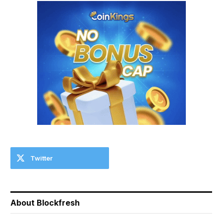
Twitter
About Blockfresh