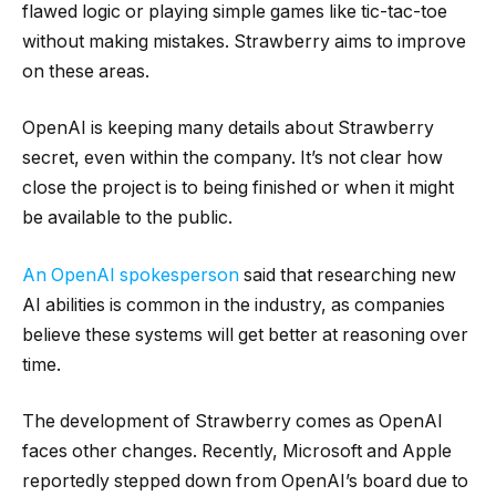
flawed logic or playing simple games like tic-tac-toe
without making mistakes. Strawberry aims to improve
on these areas.
OpenAI is keeping many details about Strawberry
secret, even within the company. It’s not clear how
close the project is to being finished or when it might
be available to the public.
An OpenAI spokesperson
said that researching new
AI abilities is common in the industry, as companies
believe these systems will get better at reasoning over
time.
The development of Strawberry comes as OpenAI
faces other changes. Recently, Microsoft and Apple
reportedly stepped down from OpenAI’s board due to