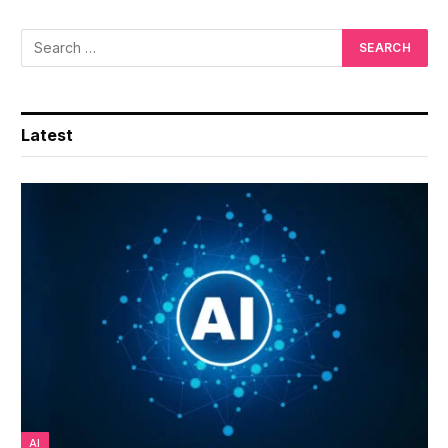
Latest
AI