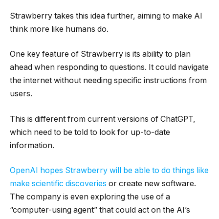
Strawberry takes this idea further, aiming to make AI
think more like humans do.
One key feature of Strawberry is its ability to plan
ahead when responding to questions. It could navigate
the internet without needing specific instructions from
users.
This is different from current versions of ChatGPT,
which need to be told to look for up-to-date
information.
OpenAI hopes Strawberry will be able to do things like
make scientific discoveries
or create new software.
The company is even exploring the use of a
“computer-using agent” that could act on the AI’s