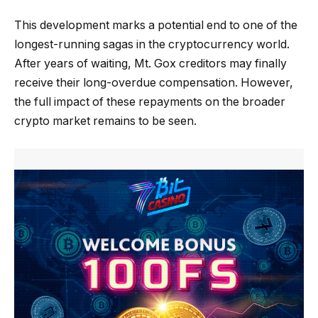
This development marks a potential end to one of the
longest-running sagas in the cryptocurrency world.
After years of waiting, Mt. Gox creditors may finally
receive their long-overdue compensation. However,
the full impact of these repayments on the broader
crypto market remains to be seen.