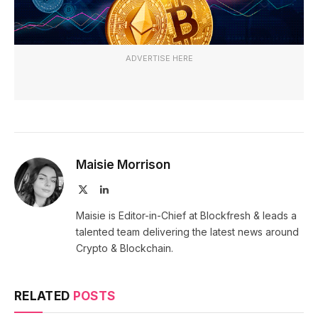
ADVERTISE HERE
Maisie Morrison
X
LinkedIn
(Twitter)
Maisie is Editor-in-Chief at Blockfresh & leads a
talented team delivering the latest news around
Crypto & Blockchain.
RELATED
POSTS