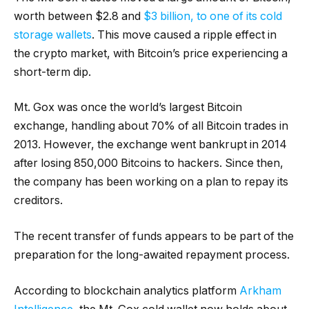
worth between $2.8 and
$3 billion, to one of its cold
storage wallets
. This move caused a ripple effect in
the crypto market, with Bitcoin’s price experiencing a
short-term dip.
Mt. Gox was once the world’s largest Bitcoin
exchange, handling about 70% of all Bitcoin trades in
2013. However, the exchange went bankrupt in 2014
after losing 850,000 Bitcoins to hackers. Since then,
the company has been working on a plan to repay its
creditors.
The recent transfer of funds appears to be part of the
preparation for the long-awaited repayment process.
According to blockchain analytics platform
Arkham