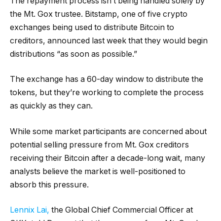
The repayment process isn’t being handled solely by
the Mt. Gox trustee. Bitstamp, one of five crypto
exchanges being used to distribute Bitcoin to
creditors, announced last week that they would begin
distributions “as soon as possible.”
The exchange has a 60-day window to distribute the
tokens, but they’re working to complete the process
as quickly as they can.
While some market participants are concerned about
potential selling pressure from Mt. Gox creditors
receiving their Bitcoin after a decade-long wait, many
analysts believe the market is well-positioned to
absorb this pressure.
Lennix Lai,
the Global Chief Commercial Officer at