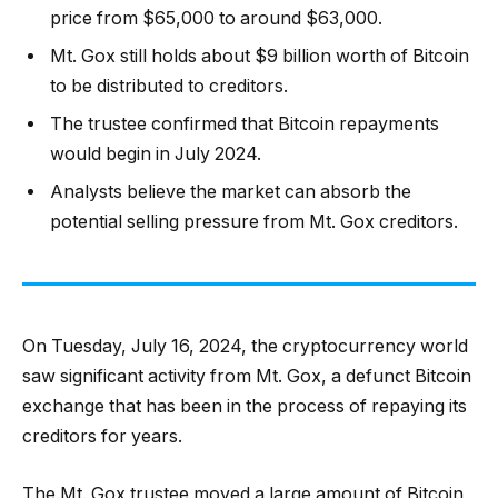
price from $65,000 to around $63,000.
Mt. Gox still holds about $9 billion worth of Bitcoin
to be distributed to creditors.
The trustee confirmed that Bitcoin repayments
would begin in July 2024.
Analysts believe the market can absorb the
potential selling pressure from Mt. Gox creditors.
On Tuesday, July 16, 2024, the cryptocurrency world
saw significant activity from Mt. Gox, a defunct Bitcoin
exchange that has been in the process of repaying its
creditors for years.
The Mt. Gox trustee moved a large amount of Bitcoin,