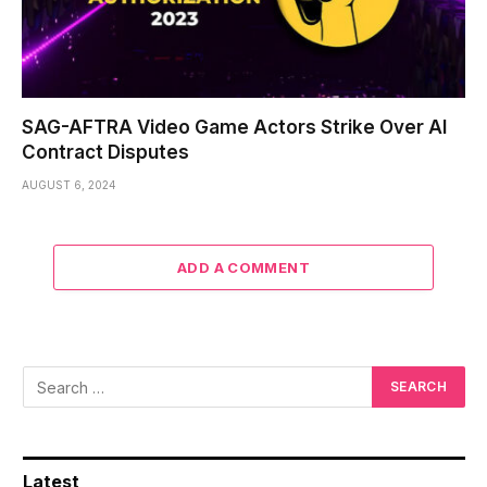
SAG-AFTRA Video Game Actors Strike Over AI
Contract Disputes
AUGUST 6, 2024
ADD A COMMENT
Latest