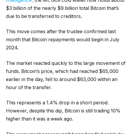
Intelligence,
the Mt. Gox cold wallet now holds about
$3 billion of the nearly $9 billion total Bitcoin that’s
due to be transferred to creditors.
This move comes after the trustee confirmed last
month that Bitcoin repayments would begin in July
2024.
The market reacted quickly to this large movement of
funds. Bitcoin’s price, which had reached $65,000
earlier in the day, fell to around $63,000 within an
hour of the transfer.
This represents a 1.4% drop in a short period.
However, despite this dip, Bitcoin is still trading 10%
higher than it was a week ago.