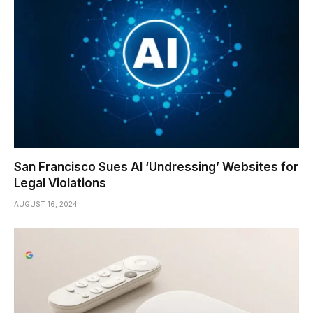
San Francisco Sues AI ‘Undressing’ Websites for
Legal Violations
AUGUST 16, 2024