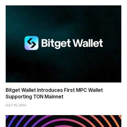
Bitget Wallet Introduces First MPC Wallet
Supporting TON Mainnet
JULY 10, 2024