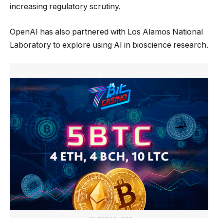
increasing regulatory scrutiny.
OpenAI has also partnered with Los Alamos National
Laboratory to explore using AI in bioscience research.