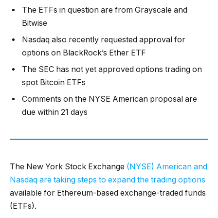
The ETFs in question are from Grayscale and
Bitwise
Nasdaq also recently requested approval for
options on BlackRock’s Ether ETF
The SEC has not yet approved options trading on
spot Bitcoin ETFs
Comments on the NYSE American proposal are
due within 21 days
The New York Stock Exchange
(NYSE) American and
Nasdaq are taking steps to expand the trading options
available for Ethereum-based exchange-traded funds
(ETFs).