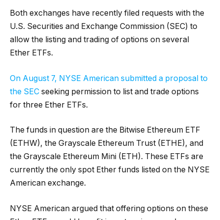
Both exchanges have recently filed requests with the
U.S. Securities and Exchange Commission (SEC) to
allow the listing and trading of options on several
Ether ETFs.
On August 7, NYSE American submitted a proposal to
the SEC
seeking permission to list and trade options
for three Ether ETFs.
The funds in question are the Bitwise Ethereum ETF
(ETHW), the Grayscale Ethereum Trust (ETHE), and
the Grayscale Ethereum Mini (ETH). These ETFs are
currently the only spot Ether funds listed on the NYSE
American exchange.
NYSE American argued that offering options on these