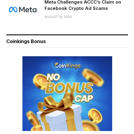
Meta Challenges ACCC’s Claim on
Facebook Crypto Ad Scams
AUGUST 16, 2024
Coinkings Bonus