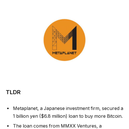
TLDR
Metaplanet, a Japanese investment firm, secured a
1 billion yen ($6.8 million) loan to buy more Bitcoin.
The loan comes from MMXX Ventures, a