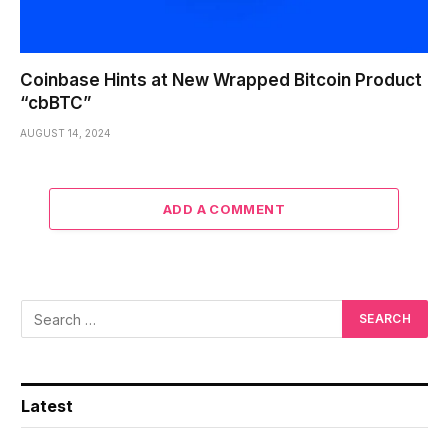
Coinbase Hints at New Wrapped Bitcoin Product
“cbBTC”
AUGUST 14, 2024
ADD A COMMENT
Latest