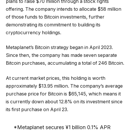
plans to raise $70 million through a stock rights
offering. The company intends to allocate $58 million
of those funds to Bitcoin investments, further
demonstrating its commitment to building its
cryptocurrency holdings.
Metaplanet’s Bitcoin strategy began in April 2023.
Since then, the company has made seven separate
Bitcoin purchases, accumulating a total of 246 Bitcoin.
At current market prices, this holding is worth
approximately $13.95 million. The company’s average
purchase price for Bitcoin is $65,145, which means it
is currently down about 12.8% on its investment since
its first purchase on April 23.
*Metaplanet secures ¥1 billion 0.1% APR