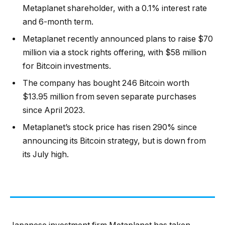
Metaplanet shareholder, with a 0.1% interest rate
and 6-month term.
Metaplanet recently announced plans to raise $70
million via a stock rights offering, with $58 million
for Bitcoin investments.
The company has bought 246 Bitcoin worth
$13.95 million from seven separate purchases
since April 2023.
Metaplanet’s stock price has risen 290% since
announcing its Bitcoin strategy, but is down from
its July high.