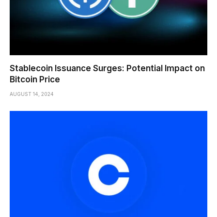
Stablecoin Issuance Surges: Potential Impact on
Bitcoin Price
AUGUST 14, 2024