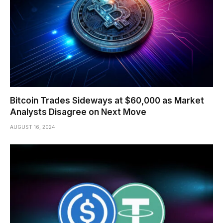
Bitcoin Trades Sideways at $60,000 as Market
Analysts Disagree on Next Move
AUGUST 16, 2024