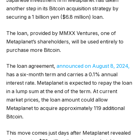
Japanese investment firm Metaplanet has taken
another step in its Bitcoin acquisition strategy by
securing a 1 billion yen ($6.8 million) loan.
The loan, provided by MMXX Ventures, one of
Metaplanet’s shareholders, will be used entirely to
purchase more Bitcoin.
The loan agreement,
announced on August 8, 2024,
has a six-month term and carries a 0.1% annual
interest rate. Metaplanet is expected to repay the loan
in a lump sum at the end of the term. At current
market prices, the loan amount could allow
Metaplanet to acquire approximately 119 additional
Bitcoin.
This move comes just days after Metaplanet revealed