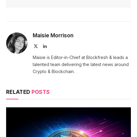
Maisie Morrison
X
LinkedIn
(Twitter)
Maisie is Editor-in-Chief at Blockfresh & leads a
talented team delivering the latest news around
Crypto & Blockchain.
RELATED
POSTS