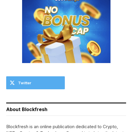
Twitter
About Blockfresh
Blockfresh is an online publication dedicated to Crypto,