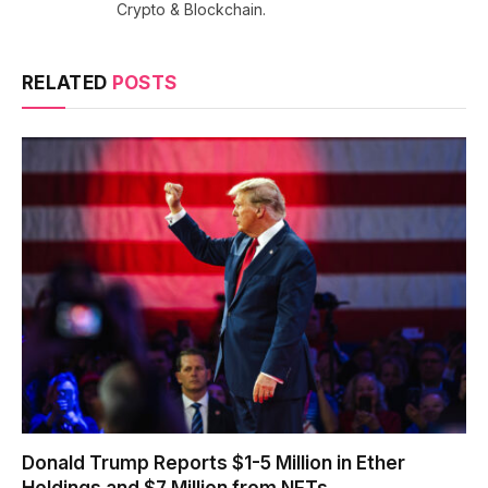
Crypto & Blockchain.
RELATED
POSTS
Donald Trump Reports $1-5 Million in Ether