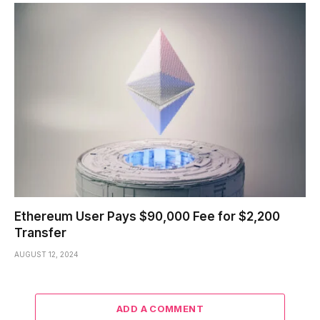
Ethereum User Pays $90,000 Fee for $2,200
Transfer
AUGUST 12, 2024
ADD A COMMENT