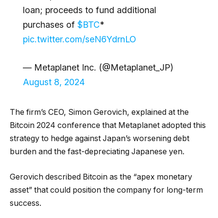
loan; proceeds to fund additional
purchases of
$BTC
*
pic.twitter.com/seN6YdrnLO
— Metaplanet Inc. (@Metaplanet_JP)
August 8, 2024
The firm’s CEO, Simon Gerovich, explained at the
Bitcoin 2024 conference that Metaplanet adopted this
strategy to hedge against Japan’s worsening debt
burden and the fast-depreciating Japanese yen.
Gerovich described Bitcoin as the “apex monetary
asset” that could position the company for long-term
success.