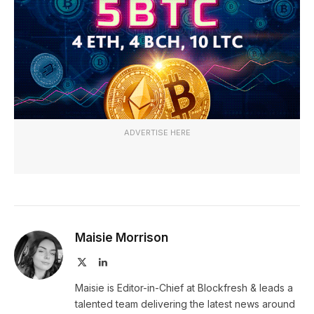
ADVERTISE HERE
Maisie Morrison
X
LinkedIn
(Twitter)
Maisie is Editor-in-Chief at Blockfresh & leads a
talented team delivering the latest news around