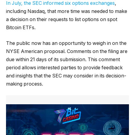
In July, the SEC informed six options exchanges
,
including Nasdaq, that more time was needed to make
a decision on their requests to list options on spot
Bitcoin ETFs.
The public now has an opportunity to weigh in on the
NYSE American proposal. Comments on the filing are
due within 21 days of its submission. This comment
period allows interested parties to provide feedback
and insights that the SEC may consider in its decision-
making process.