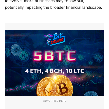
to evolve, more businesses may follow suit,
potentially impacting the broader financial landscape.
ADVERTISE HERE