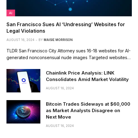
AI
San Francisco Sues AI ‘Undressing’ Websites for
Legal Violations
AUGUST 16, 2024
BY
MAISIE MORRISON
TLDR San Francisco City Attorney sues 16-18 websites for AI-
generated nonconsensual nude images Targeted websites…
Chainlink Price Analysis: LINK
Consolidates Amid Market Volatility
AUGUST 16, 2024
Bitcoin Trades Sideways at $60,000
as Market Analysts Disagree on
Next Move
AUGUST 16, 2024