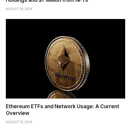
Holdings and $7 Million from NFTs
AUGUST 16, 2024
Ethereum ETFs and Network Usage: A Current
Overview
AUGUST 13, 2024