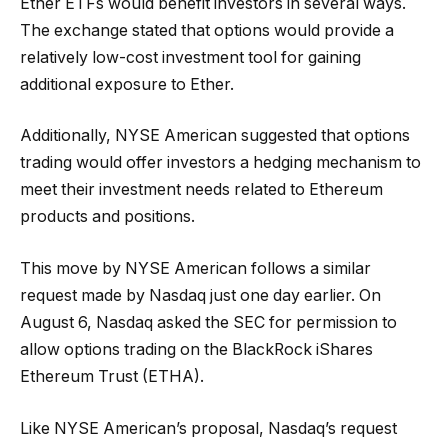
Ether ETFs would benefit investors in several ways.
The exchange stated that options would provide a
relatively low-cost investment tool for gaining
additional exposure to Ether.
Additionally, NYSE American suggested that options
trading would offer investors a hedging mechanism to
meet their investment needs related to Ethereum
products and positions.
This move by NYSE American follows a similar
request made by Nasdaq just one day earlier. On
August 6, Nasdaq asked the SEC for permission to
allow options trading on the BlackRock iShares
Ethereum Trust (ETHA).
Like NYSE American’s proposal, Nasdaq’s request