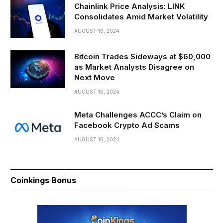
Chainlink Price Analysis: LINK
Consolidates Amid Market Volatility
AUGUST 16, 2024
Bitcoin Trades Sideways at $60,000
as Market Analysts Disagree on
Next Move
AUGUST 16, 2024
Meta Challenges ACCC’s Claim on
Facebook Crypto Ad Scams
AUGUST 16, 2024
Coinkings Bonus