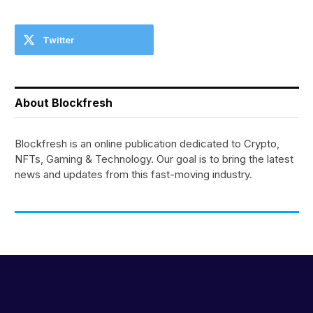
Twitter
About Blockfresh
Blockfresh is an online publication dedicated to Crypto,
NFTs, Gaming & Technology. Our goal is to bring the latest
news and updates from this fast-moving industry.