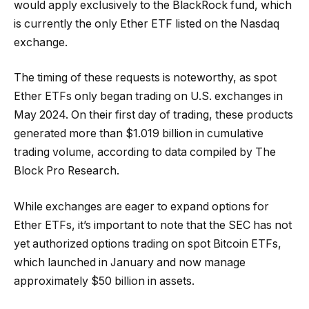
would apply exclusively to the BlackRock fund, which
is currently the only Ether ETF listed on the Nasdaq
exchange.
The timing of these requests is noteworthy, as spot
Ether ETFs only began trading on U.S. exchanges in
May 2024. On their first day of trading, these products
generated more than $1.019 billion in cumulative
trading volume, according to data compiled by The
Block Pro Research.
While exchanges are eager to expand options for
Ether ETFs, it’s important to note that the SEC has not
yet authorized options trading on spot Bitcoin ETFs,
which launched in January and now manage
approximately $50 billion in assets.