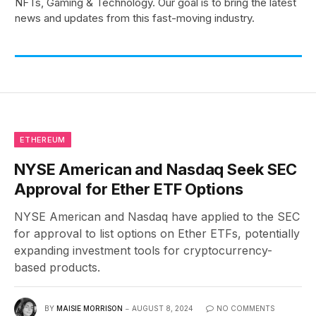
NFTs, Gaming & Technology. Our goal is to bring the latest
news and updates from this fast-moving industry.
ETHEREUM
NYSE American and Nasdaq Seek SEC
Approval for Ether ETF Options
NYSE American and Nasdaq have applied to the SEC
for approval to list options on Ether ETFs, potentially
expanding investment tools for cryptocurrency-
based products.
BY
MAISIE MORRISON
AUGUST 8, 2024
NO COMMENTS