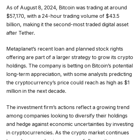
As of August 8, 2024, Bitcoin was trading at around
$57,170, with a 24-hour trading volume of $43.5
billion, making it the second-most traded digital asset
after Tether.
Metaplanet’s recent loan and planned stock rights
offering are part of a larger strategy to grow its crypto
holdings. The company is betting on Bitcoin’s potential
long-term appreciation, with some analysts predicting
the cryptocurrency’s price could reach as high as $1
million in the next decade.
The investment firm’s actions reflect a growing trend
among companies looking to diversify their holdings
and hedge against economic uncertainties by investing
in cryptocurrencies. As the crypto market continues