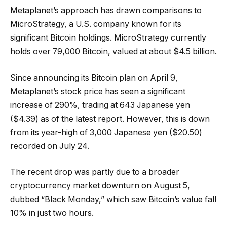
Metaplanet’s approach has drawn comparisons to
MicroStrategy, a U.S. company known for its
significant Bitcoin holdings. MicroStrategy currently
holds over 79,000 Bitcoin, valued at about $4.5 billion.
Since announcing its Bitcoin plan on April 9,
Metaplanet’s stock price has seen a significant
increase of 290%, trading at 643 Japanese yen
($4.39) as of the latest report. However, this is down
from its year-high of 3,000 Japanese yen ($20.50)
recorded on July 24.
The recent drop was partly due to a broader
cryptocurrency market downturn on August 5,
dubbed “Black Monday,” which saw Bitcoin’s value fall
10% in just two hours.