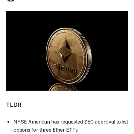
TLDR
NYSE American has requested SEC approval to list
options for three Ether ETFs