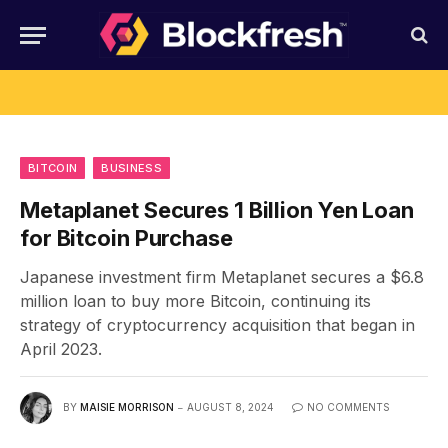
BITCOIN
BUSINESS
Metaplanet Secures 1 Billion Yen Loan
for Bitcoin Purchase
Japanese investment firm Metaplanet secures a $6.8
million loan to buy more Bitcoin, continuing its
strategy of cryptocurrency acquisition that began in
April 2023.
BY
MAISIE MORRISON
AUGUST 8, 2024
NO COMMENTS