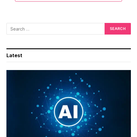
Latest