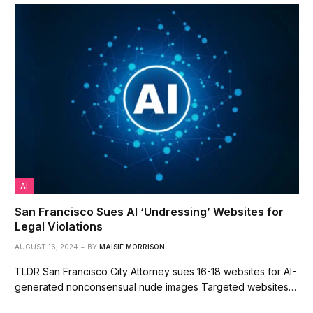
AI
San Francisco Sues AI ‘Undressing’ Websites for
Legal Violations
AUGUST 16, 2024
BY
MAISIE MORRISON
TLDR San Francisco City Attorney sues 16-18 websites for AI-
generated nonconsensual nude images Targeted websites…