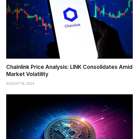
Chainlink Price Analysis: LINK Consolidates Amid
Market Volatility
AUGUST 16, 2024