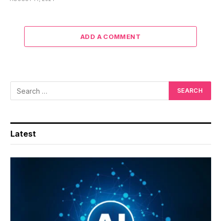
ADD A COMMENT
Latest