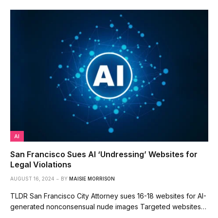
AI
San Francisco Sues AI ‘Undressing’ Websites for
Legal Violations
AUGUST 16, 2024
BY
MAISIE MORRISON
TLDR San Francisco City Attorney sues 16-18 websites for AI-
generated nonconsensual nude images Targeted websites…