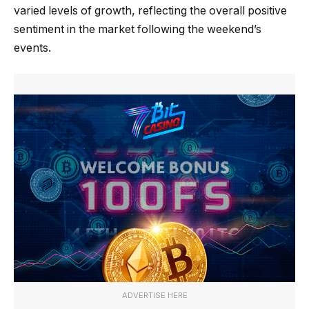
varied levels of growth, reflecting the overall positive
sentiment in the market following the weekend’s
events.
ADVERTISE HERE