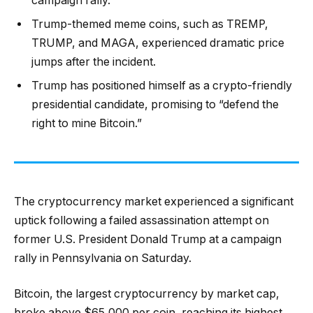
campaign rally.
Trump-themed meme coins, such as TREMP,
TRUMP, and MAGA, experienced dramatic price
jumps after the incident.
Trump has positioned himself as a crypto-friendly
presidential candidate, promising to “defend the
right to mine Bitcoin.”
The cryptocurrency market experienced a significant
uptick following a failed assassination attempt on
former U.S. President Donald Trump at a campaign
rally in Pennsylvania on Saturday.
Bitcoin, the largest cryptocurrency by market cap,
broke above $65,000 per coin, reaching its highest