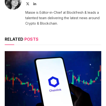
X
LinkedIn
(Twitter)
Maisie is Editor-in-Chief at Blockfresh & leads a
talented team delivering the latest news around
Crypto & Blockchain.
RELATED
POSTS