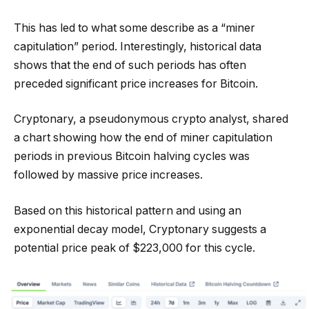
This has led to what some describe as a “miner
capitulation” period. Interestingly, historical data
shows that the end of such periods has often
preceded significant price increases for Bitcoin.
Cryptonary, a pseudonymous crypto analyst, shared
a chart showing how the end of miner capitulation
periods in previous Bitcoin halving cycles was
followed by massive price increases.
Based on this historical pattern and using an
exponential decay model, Cryptonary suggests a
potential price peak of $223,000 for this cycle.