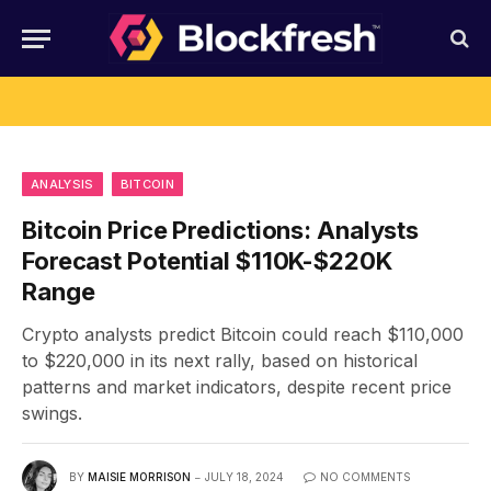
ANALYSIS
BITCOIN
Bitcoin Price Predictions: Analysts
Forecast Potential $110K-$220K
Range
Crypto analysts predict Bitcoin could reach $110,000
to $220,000 in its next rally, based on historical
patterns and market indicators, despite recent price
swings.
BY
MAISIE MORRISON
JULY 18, 2024
NO COMMENTS