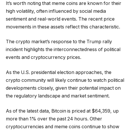
It’s worth noting that meme coins are known for their
high volatility, often influenced by social media
sentiment and real-world events. The recent price
movements in these assets reflect this characteristic.
The crypto market’s response to the Trump rally
incident highlights the interconnectedness of political
events and cryptocurrency prices.
As the U.S. presidential election approaches, the
crypto community will likely continue to watch political
developments closely, given their potential impact on
the regulatory landscape and market sentiment.
As of the latest data, Bitcoin is priced at $64,359, up
more than 1% over the past 24 hours. Other
cryptocurrencies and meme coins continue to show