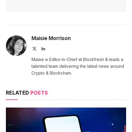
Maisie Morrison
X
LinkedIn
(Twitter)
Maisie is Editor-in-Chief at Blockfresh & leads a
talented team delivering the latest news around
Crypto & Blockchain.
RELATED
POSTS