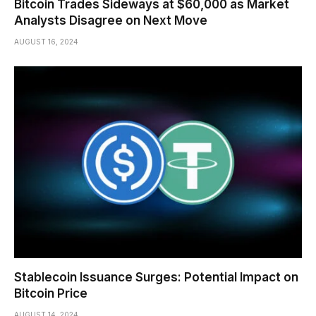
Bitcoin Trades Sideways at $60,000 as Market
Analysts Disagree on Next Move
AUGUST 16, 2024
Stablecoin Issuance Surges: Potential Impact on
Bitcoin Price
AUGUST 14, 2024