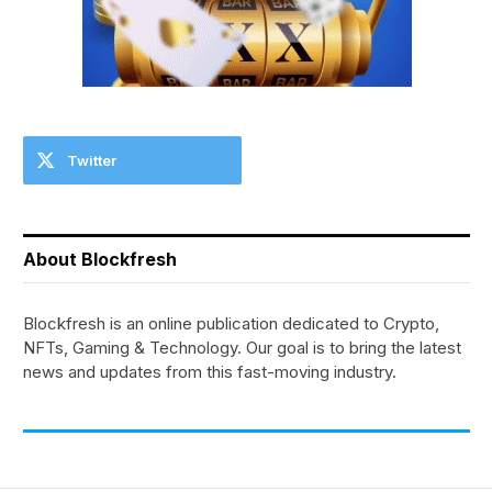
Twitter
About Blockfresh
Blockfresh is an online publication dedicated to Crypto,
NFTs, Gaming & Technology. Our goal is to bring the latest
news and updates from this fast-moving industry.