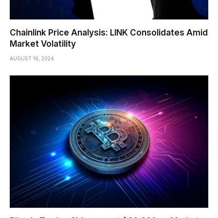
Chainlink Price Analysis: LINK Consolidates Amid
Market Volatility
AUGUST 16, 2024