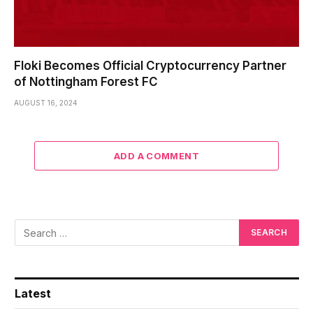
Floki Becomes Official Cryptocurrency Partner
of Nottingham Forest FC
AUGUST 16, 2024
ADD A COMMENT
Latest