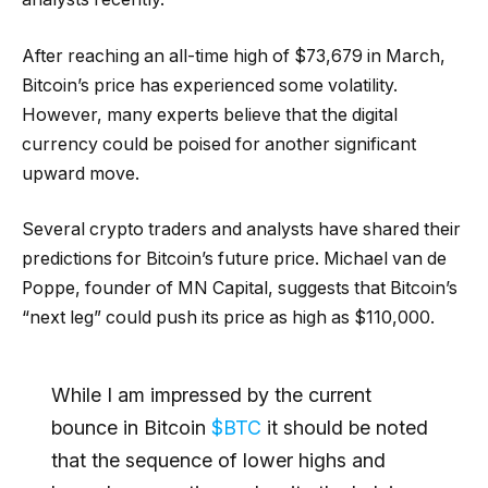
After reaching an all-time high of $73,679 in March,
Bitcoin’s price has experienced some volatility.
However, many experts believe that the digital
currency could be poised for another significant
upward move.
Several crypto traders and analysts have shared their
predictions for Bitcoin’s future price. Michael van de
Poppe, founder of MN Capital, suggests that Bitcoin’s
“next leg” could push its price as high as $110,000.
While I am impressed by the current
bounce in Bitcoin
$BTC
it should be noted
that the sequence of lower highs and