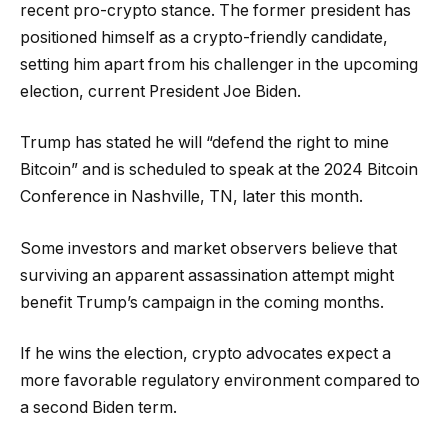
recent pro-crypto stance. The former president has
positioned himself as a crypto-friendly candidate,
setting him apart from his challenger in the upcoming
election, current President Joe Biden.
Trump has stated he will “defend the right to mine
Bitcoin” and is scheduled to speak at the 2024 Bitcoin
Conference in Nashville, TN, later this month.
Some investors and market observers believe that
surviving an apparent assassination attempt might
benefit Trump’s campaign in the coming months.
If he wins the election, crypto advocates expect a
more favorable regulatory environment compared to
a second Biden term.