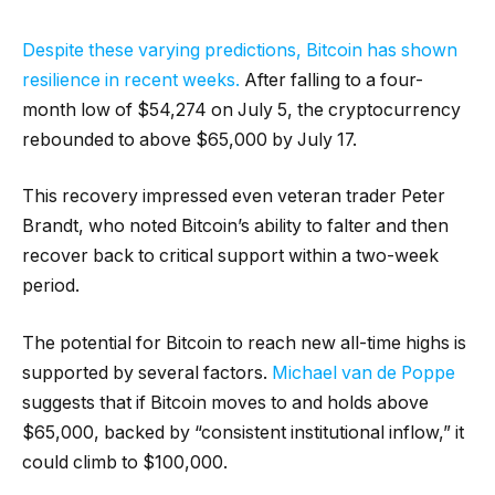
Despite these varying predictions, Bitcoin has shown
resilience in recent weeks.
After falling to a four-
month low of $54,274 on July 5, the cryptocurrency
rebounded to above $65,000 by July 17.
This recovery impressed even veteran trader Peter
Brandt, who noted Bitcoin’s ability to falter and then
recover back to critical support within a two-week
period.
The potential for Bitcoin to reach new all-time highs is
supported by several factors.
Michael van de Poppe
suggests that if Bitcoin moves to and holds above
$65,000, backed by “consistent institutional inflow,” it
could climb to $100,000.