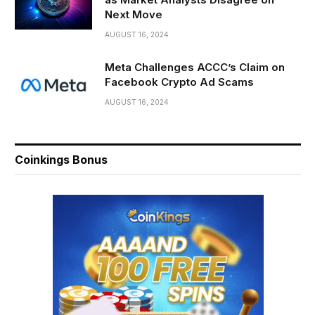
Next Move
AUGUST 16, 2024
Meta Challenges ACCC’s Claim on
Facebook Crypto Ad Scams
AUGUST 16, 2024
Coinkings Bonus