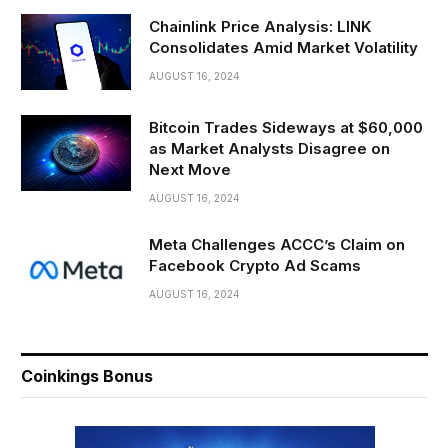
Chainlink Price Analysis: LINK
Consolidates Amid Market Volatility
AUGUST 16, 2024
Bitcoin Trades Sideways at $60,000
as Market Analysts Disagree on
Next Move
AUGUST 16, 2024
Meta Challenges ACCC’s Claim on
Facebook Crypto Ad Scams
AUGUST 16, 2024
Coinkings Bonus