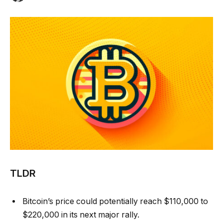
TLDR
Bitcoin’s price could potentially reach $110,000 to
$220,000 in its next major rally.