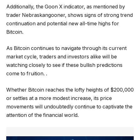
Additionally, the Goon X indicator, as mentioned by
trader Nebraskangooner, shows signs of strong trend
continuation and potential new all-time highs for
Bitcoin.
As Bitcoin continues to navigate through its current
market cycle, traders and investors alike will be
watching closely to see if these bullish predictions
come to fruition. .
Whether Bitcoin reaches the lofty heights of $200,000
or settles at a more modest increase, its price
movements will undoubtedly continue to captivate the
attention of the financial world.