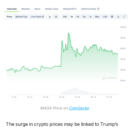
MAGA Price on
CoinGecko
The surge in crypto prices may be linked to Trump’s