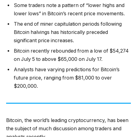
Some traders note a pattern of “lower highs and
lower lows” in Bitcoin’s recent price movements.
The end of miner capitulation periods following
Bitcoin halvings has historically preceded
significant price increases.
Bitcoin recently rebounded from a low of $54,274
on July 5 to above $65,000 on July 17.
Analysts have varying predictions for Bitcoin’s
future price, ranging from $81,000 to over
$200,000.
Bitcoin, the world’s leading cryptocurrency, has been
the subject of much discussion among traders and
analysts recently.