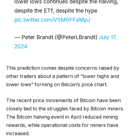
lower lows continues despite the halving,
despite the ETf, despite the hype
pic.twitter.com/V5M6FFaMpJ
— Peter Brandt (@PeterLBrandt)
July 17,
2024
This prediction comes despite concerns raised by
other traders about a pattern of “lower highs and
lower lows” forming on Bitcoin’s price chart.
The recent price movements of Bitcoin have been
closely tied to the struggles faced by Bitcoin miners.
The Bitcoin halving event in April reduced mining
rewards, while operational costs for miners have
increased.