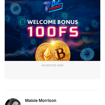
ADVERTISE HERE
Maisie Morrison