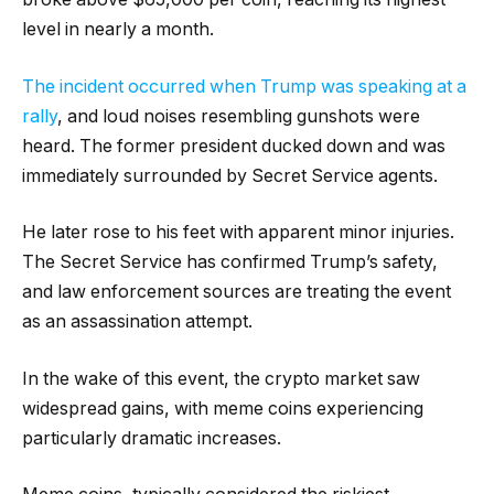
level in nearly a month.
The incident occurred when Trump was speaking at a
rally
, and loud noises resembling gunshots were
heard. The former president ducked down and was
immediately surrounded by Secret Service agents.
He later rose to his feet with apparent minor injuries.
The Secret Service has confirmed Trump’s safety,
and law enforcement sources are treating the event
as an assassination attempt.
In the wake of this event, the crypto market saw
widespread gains, with meme coins experiencing
particularly dramatic increases.