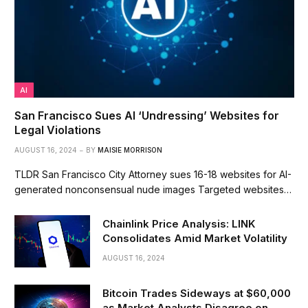
AI
San Francisco Sues AI ‘Undressing’ Websites for
Legal Violations
AUGUST 16, 2024
BY
MAISIE MORRISON
TLDR San Francisco City Attorney sues 16-18 websites for AI-
generated nonconsensual nude images Targeted websites…
Chainlink Price Analysis: LINK
Consolidates Amid Market Volatility
AUGUST 16, 2024
Bitcoin Trades Sideways at $60,000
as Market Analysts Disagree on