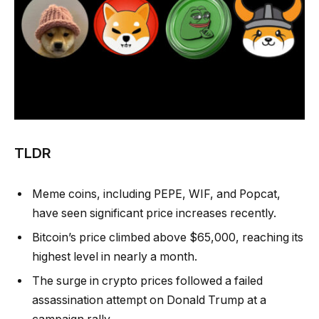
TLDR
Meme coins, including PEPE, WIF, and Popcat,
have seen significant price increases recently.
Bitcoin’s price climbed above $65,000, reaching its
highest level in nearly a month.
The surge in crypto prices followed a failed
assassination attempt on Donald Trump at a