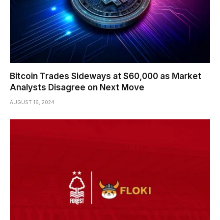
Bitcoin Trades Sideways at $60,000 as Market
Analysts Disagree on Next Move
AUGUST 16, 2024