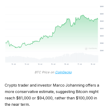
BTC Price on
CoinGecko
Crypto trader and investor Marco Johanning offers a
more conservative estimate, suggesting Bitcoin might
reach $81,000 or $94,000, rather than $100,000 in
the near term.