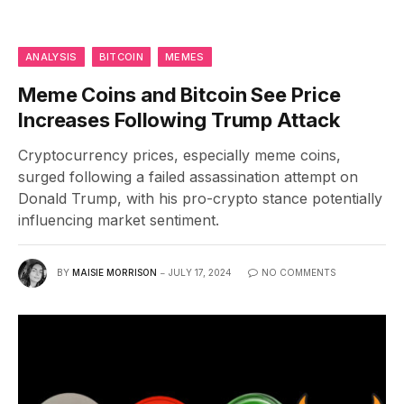
ANALYSIS
BITCOIN
MEMES
Meme Coins and Bitcoin See Price
Increases Following Trump Attack
Cryptocurrency prices, especially meme coins,
surged following a failed assassination attempt on
Donald Trump, with his pro-crypto stance potentially
influencing market sentiment.
BY
MAISIE MORRISON
JULY 17, 2024
NO COMMENTS