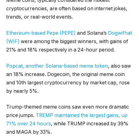
Meme coins, typically considered the riskiest
cryptocurrencies, are often based on internet jokes,
trends, or real-world events.
Ethereum-based Pepe (PEPE)
and Solana’s
Dogwifhat
(WIF)
were among the biggest winners, with gains of
21% and 18% respectively in a 24-hour period.
Popcat, another Solana-based meme token
, also saw
an 18% increase. Dogecoin, the original meme coin
and 10th largest cryptocurrency by market cap, rose
by nearly 5%.
Trump-themed meme coins saw even more dramatic
price jumps.
TREMP maintained the largest gains, up
71% over 24 hours
, while TRUMP increased by 39%
and MAGA by 33%.