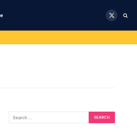
se
X
(Twitter)