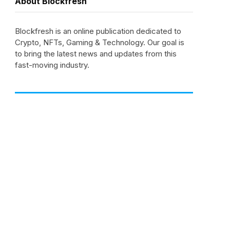
About Blockfresh
Blockfresh is an online publication dedicated to
Crypto, NFTs, Gaming & Technology. Our goal is
to bring the latest news and updates from this
fast-moving industry.