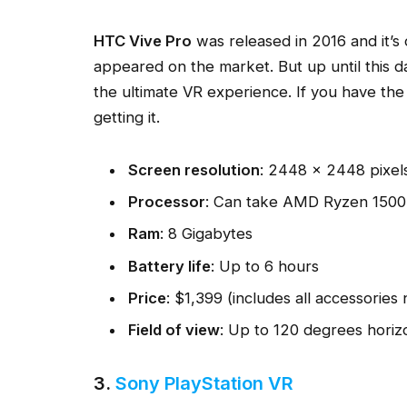
HTC Vive Pro
was released in 2016 and it’s
appeared on the market. But up until this day, 
the ultimate VR experience. If you have the
getting it.
Screen resolution
: 2448 × 2448 pixel
Processor
: Can take AMD Ryzen 1500
Ram
: 8 Gigabytes
Battery life
: Up to 6 hours
Price
: $1,399 (includes all accessories
Field of view
: Up to 120 degrees horizo
3.
Sony PlayStation VR