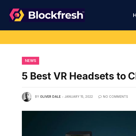
NEWS
5 Best VR Headsets to 
BY
OLIVER DALE
JANUARY 15, 2022
NO COMMENTS