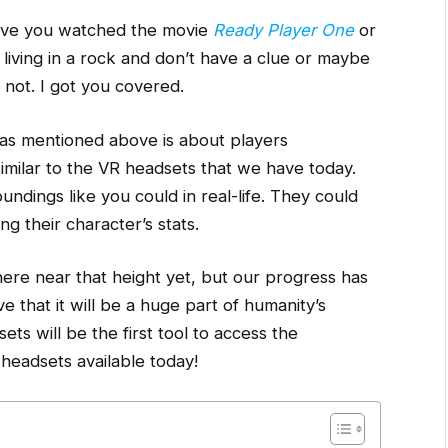
ve you watched the movie
Ready Player One
or
 living in a rock and don’t have a clue or maybe
y not. I got you covered.
as mentioned above is about players
similar to the VR headsets that we have today.
undings like you could in real-life. They could
g their character’s stats.
ere near that height yet, but our progress has
 that it will be a huge part of humanity’s
ets will be the first tool to access the
headsets available today!