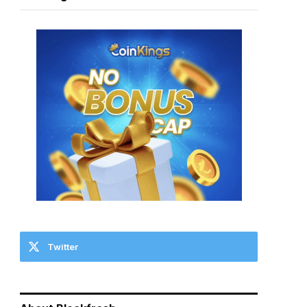
Twitter