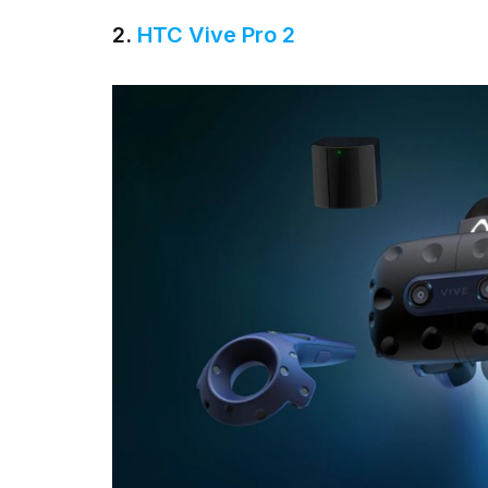
2.
HTC Vive Pro 2