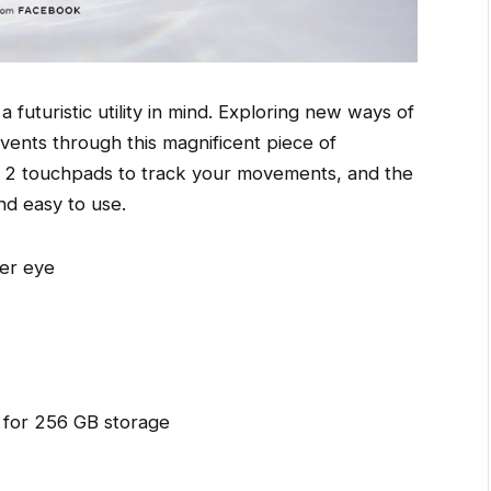
a futuristic utility in mind. Exploring new ways of
events through this magnificent piece of
d 2 touchpads to track your movements, and the
and easy to use.
er eye
 for 256 GB storage