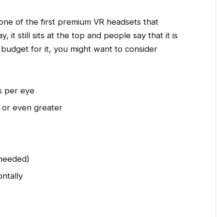
 one of the first premium VR headsets that
it still sits at the top and people say that it is
 budget for it, you might want to consider
s per eye
 or even greater
 needed)
ntally