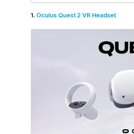
1.
Oculus Quest 2 VR Headset