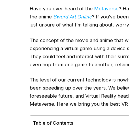
Have you ever heard of the
Metaverse
? Ha
the anime
Sword Art Online
? If you’ve been
just unsure of what I’m talking about, worr
The concept of the movie and anime that w
experiencing a virtual game using a device 
They could feel and interact with their surro
even hop from one game to another, retainin
The level of our current technology is nowh
been speeding up over the years. We believe
foreseeable future, and Virtual Reality heads
Metaverse. Here we bring you the best VR 
Table of Contents