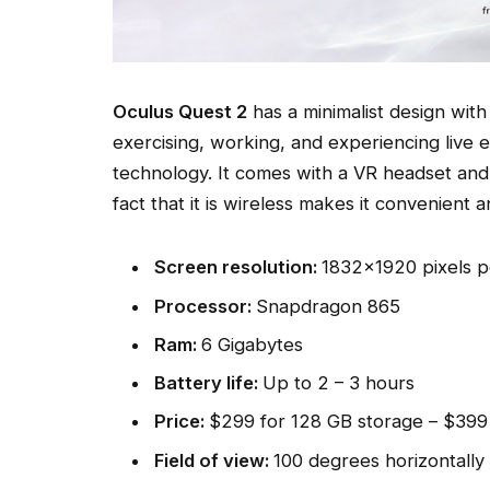
Oculus Quest 2
has a minimalist design with 
exercising, working, and experiencing live 
technology. It comes with a VR headset an
fact that it is wireless makes it convenient 
Screen resolution:
1832×1920 pixels p
Processor:
Snapdragon 865
Ram:
6 Gigabytes
Battery life:
Up to 2 – 3 hours
Price:
$299 for 128 GB storage – $399
Field of view:
100 degrees horizontally