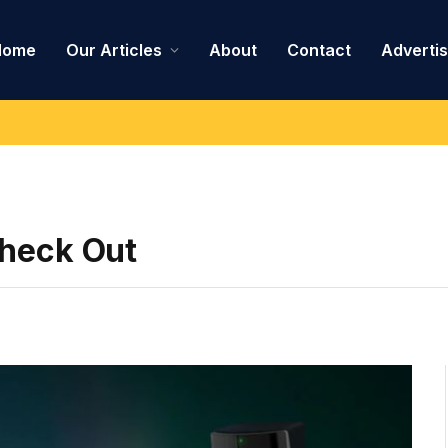
Home
Our Articles
About
Contact
Adverti
Check Out