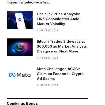
images Targeted websites…
Chainlink Price Analysis:
LINK Consolidates Amid
Market Volatility
AUGUST 16, 2024
Bitcoin Trades Sideways at
$60,000 as Market Analysts
Disagree on Next Move
AUGUST 16, 2024
Meta Challenges ACCC’s
Claim on Facebook Crypto
Ad Scams
AUGUST 16, 2024
Coinkings Bonus