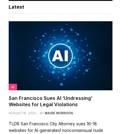
Latest
AI
San Francisco Sues AI ‘Undressing’
Websites for Legal Violations
AUGUST 16, 2024
BY
MAISIE MORRISON
TLDR San Francisco City Attorney sues 16-18
websites for AI-generated nonconsensual nude